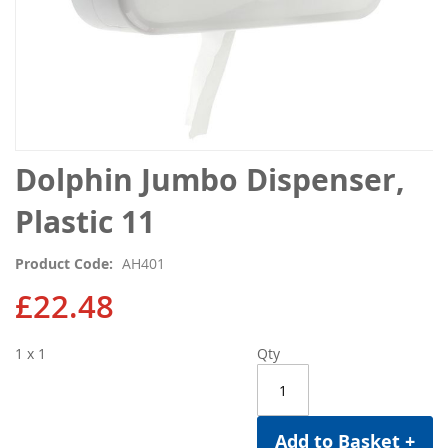
Skip
Dolphin Jumbo Dispenser,
to
the
Plastic 11
beginning
of
Product Code
AH401
the
images
£22.48
gallery
1 x 1
Qty
Add to Basket +