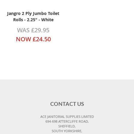
Jangro 2 Ply Jumbo Toilet
Rolls - 2.25" - White
WAS
£29.95
NOW
£24.50
CONTACT US
ACE JANITORIAL SUPPLIES LIMITED
694-698 ATTERCLIFFE ROAD,
SHEFFIELD,
SOUTH YORKSHIRE,