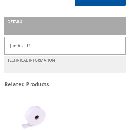
DETAILS
Jumbo 11"
TECHNICAL INFORMATION
Related Products