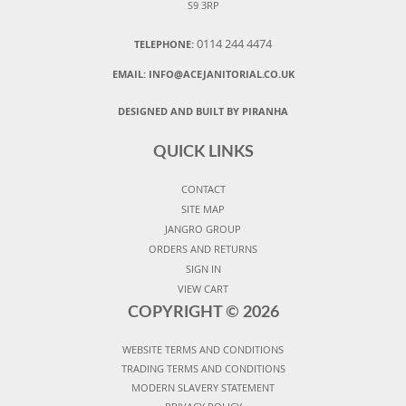
S9 3RP
0114 244 4474
TELEPHONE:
EMAIL:
INFO@ACEJANITORIAL.CO.UK
DESIGNED AND BUILT BY PIRANHA
QUICK LINKS
CONTACT
SITE MAP
JANGRO GROUP
ORDERS AND RETURNS
SIGN IN
VIEW CART
COPYRIGHT ©
2026
WEBSITE TERMS AND CONDITIONS
TRADING TERMS AND CONDITIONS
MODERN SLAVERY STATEMENT