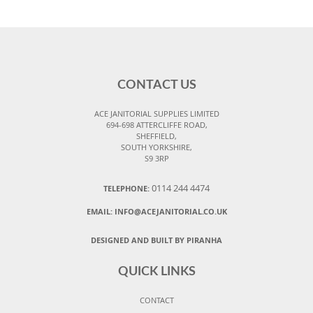
CONTACT US
ACE JANITORIAL SUPPLIES LIMITED
694-698 ATTERCLIFFE ROAD,
SHEFFIELD,
SOUTH YORKSHIRE,
S9 3RP
0114 244 4474
TELEPHONE:
EMAIL:
INFO@ACEJANITORIAL.CO.UK
DESIGNED AND BUILT BY PIRANHA
QUICK LINKS
CONTACT