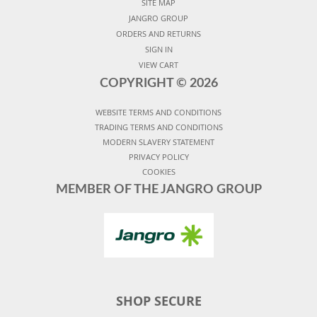
SITE MAP
JANGRO GROUP
ORDERS AND RETURNS
SIGN IN
VIEW CART
COPYRIGHT ©
2026
WEBSITE TERMS AND CONDITIONS
TRADING TERMS AND CONDITIONS
MODERN SLAVERY STATEMENT
PRIVACY POLICY
COOKIES
MEMBER OF THE JANGRO GROUP
SHOP SECURE