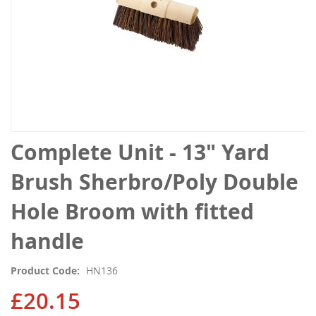
Skip
Complete Unit - 13" Yard
to
the
Brush Sherbro/Poly Double
beginning
of
Hole Broom with fitted
the
images
handle
gallery
Product Code
HN136
£20.15