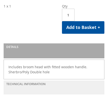
1 x 1
Qty
Add to Basket +
DETAILS
Includes broom head with fitted wooden handle.
Sherbro/Poly Double hole
TECHNICAL INFORMATION