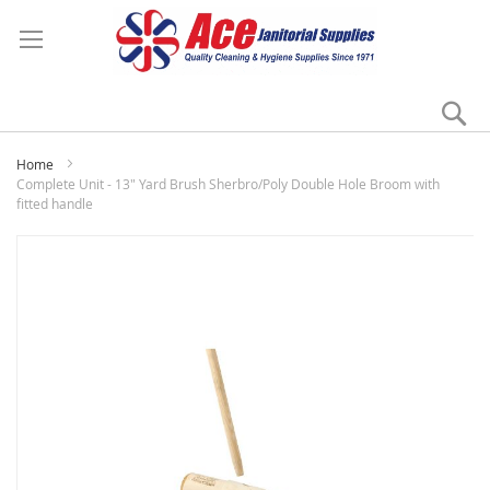
Se
My
Home
Complete Unit - 13" Yard Brush Sherbro/Poly Double Hole Broom with
fitted handle
Skip
to
the
end
of
the
images
gallery