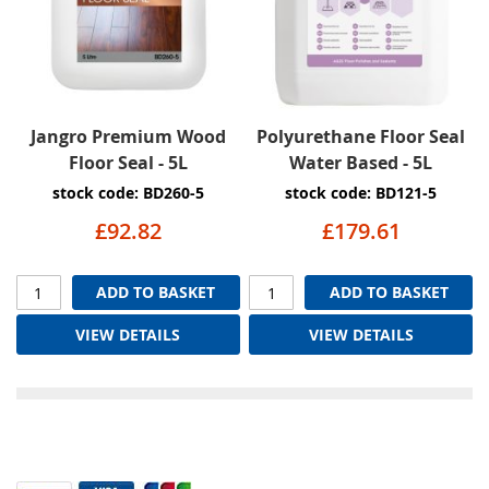
Jangro Premium Wood
Polyurethane Floor Seal
Floor Seal - 5L
Water Based - 5L
stock code: BD260-5
stock code: BD121-5
£92.82
£179.61
ADD TO BASKET
ADD TO BASKET
VIEW DETAILS
VIEW DETAILS