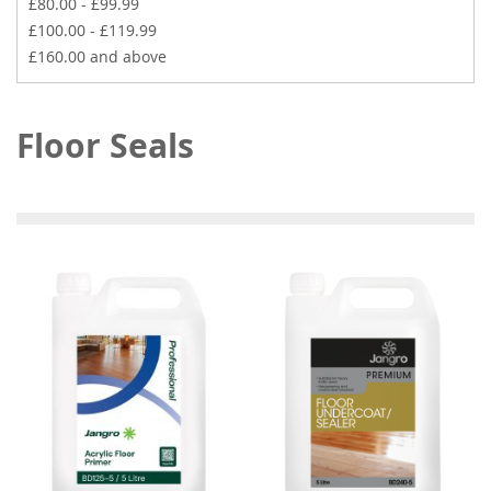
£80.00
-
£99.99
£100.00
-
£119.99
£160.00
and above
Floor Seals