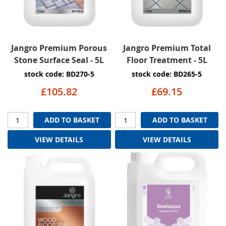
Jangro Premium Porous
Jangro Premium Total
Stone Surface Seal - 5L
Floor Treatment - 5L
stock code: BD270-5
stock code: BD265-5
£105.82
£69.15
ADD TO BASKET
ADD TO BASKET
VIEW DETAILS
VIEW DETAILS