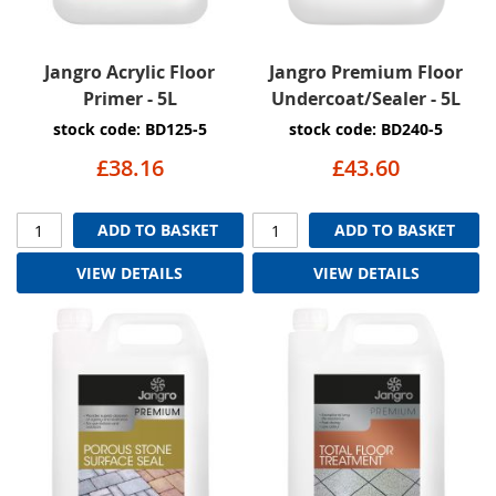
Jangro Acrylic Floor
Jangro Premium Floor
Primer - 5L
Undercoat/Sealer - 5L
stock code: BD125-5
stock code: BD240-5
£38.16
£43.60
ADD TO BASKET
ADD TO BASKET
VIEW DETAILS
VIEW DETAILS