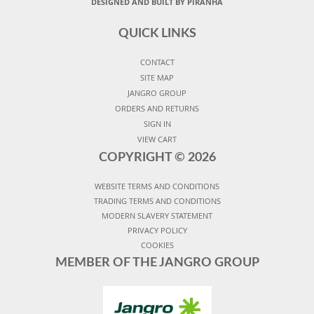
DESIGNED AND BUILT BY PIRANHA
QUICK LINKS
CONTACT
SITE MAP
JANGRO GROUP
ORDERS AND RETURNS
SIGN IN
VIEW CART
COPYRIGHT ©
2026
WEBSITE TERMS AND CONDITIONS
TRADING TERMS AND CONDITIONS
MODERN SLAVERY STATEMENT
PRIVACY POLICY
COOKIES
MEMBER OF THE JANGRO GROUP