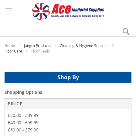
Se
My
Home
Jangro Products
Cleaning & Hygiene Supplies
Floor Care
Floor Seals
Shop By
Shopping Options
PRICE
£20.00
-
£39.99
£40.00
-
£59.99
£60.00
-
£79.99