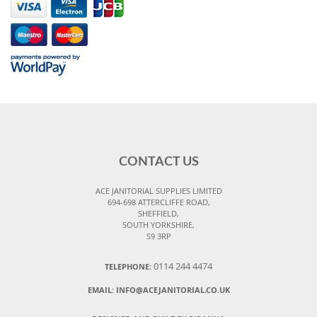
CONTACT US
ACE JANITORIAL SUPPLIES LIMITED
694-698 ATTERCLIFFE ROAD,
SHEFFIELD,
SOUTH YORKSHIRE,
S9 3RP
0114 244 4474
TELEPHONE:
EMAIL:
INFO@ACEJANITORIAL.CO.UK