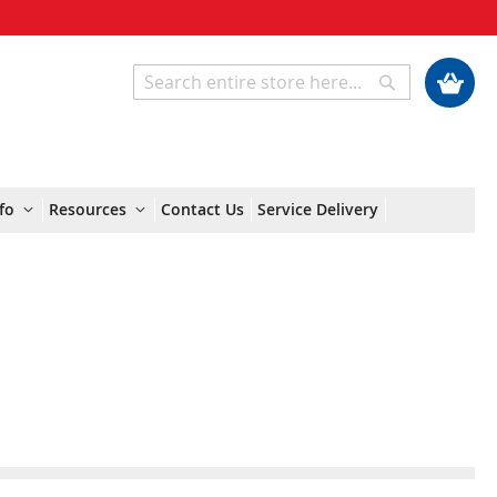
My Cart
Search
Search
fo
Resources
Contact Us
Service Delivery