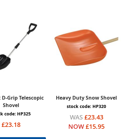
D-Grip Telescopic
Heavy Duty Snow Shovel
Shovel
stock code: HP320
ck code: HP325
WAS
£23.43
£23.18
NOW
£15.95