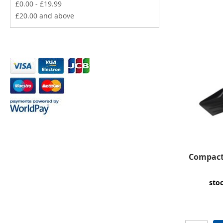
£0.00
-
£19.99
£20.00
and above
Compact 
sto