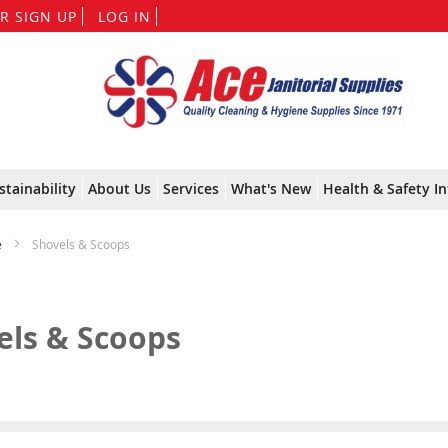
Skip
R SIGN UP
LOG IN
to
Content
stainability
About Us
Services
What's New
Health & Safety In
e
Shovels & Scoops
els & Scoops