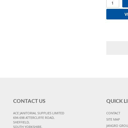
V
CONTACT US
QUICK L
ACE JANITORIAL SUPPLIES LIMITED
CONTACT
694-698 ATTERCLIFFE ROAD,
SITE MAP
SHEFFIELD,
JANGRO GRO
SOUTH YORKSHIRE,