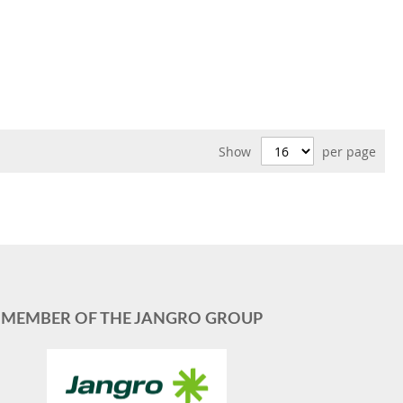
Show
per page
MEMBER OF THE JANGRO GROUP