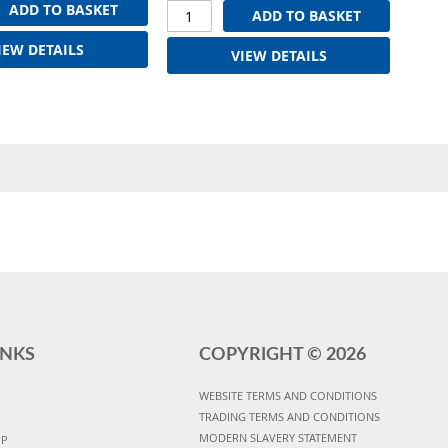
ADD TO BASKET
ADD TO BASKET
IEW DETAILS
VIEW DETAILS
INKS
COPYRIGHT ©
2026
WEBSITE TERMS AND CONDITIONS
TRADING TERMS AND CONDITIONS
MODERN SLAVERY STATEMENT
UP