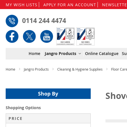
MY WISH LISTS
APPLY FOR AN ACCOUNT
NEWSLETTE
0114 244 4474
Home
Jangro Products
Online Catalogue
Su
Home
Jangro Products
Cleaning & Hygiene Supplies
Floor Car
Shov
Shop By
Shopping Options
PRICE