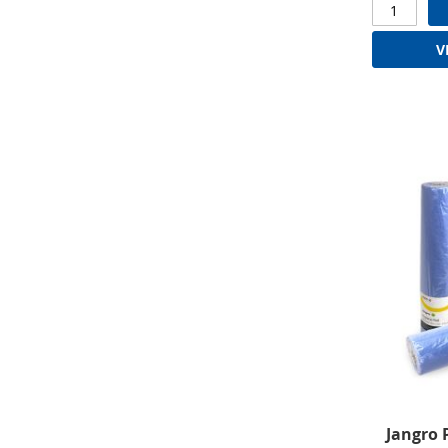
V
Jangro 