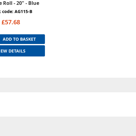
 Roll - 20" - Blue
k code: AG115-B
£57.68
ADD TO BASKET
IEW DETAILS