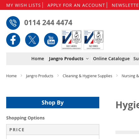
MY WISH LISTS
APPLY FOR AN ACCOUNT
NEWSLETTE
0114 244 4474
Home
Jangro Products
Online Catalogue
Su
Home
Jangro Products
Cleaning & Hygiene Supplies
Nursing 
Hygi
Shop By
Shopping Options
PRICE