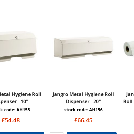
etal Hygiene Roll
Jangro Metal Hygiene Roll
Ja
spenser - 10"
Dispenser - 20"
Roll
ck code: AH155
stock code: AH156
£54.48
£66.45