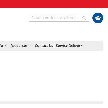
My Cart
Search
Search
fo
Resources
Contact Us
Service Delivery