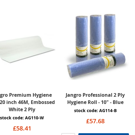
ngro Premium Hygiene
Jangro Professional 2 Ply
 20 inch 46M, Embossed
Hygiene Roll - 10" - Blue
White 2 Ply
stock code: AG114-B
stock code: AG110-W
£57.68
£58.41