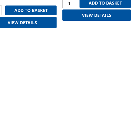
ADD TO BASKET
ADD TO BASKET
VIEW DETAILS
VIEW DETAILS