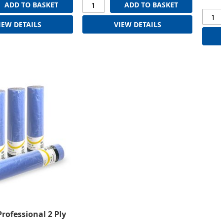
ADD TO BASKET
ADD TO BASKET
IEW DETAILS
VIEW DETAILS
Professional 2 Ply