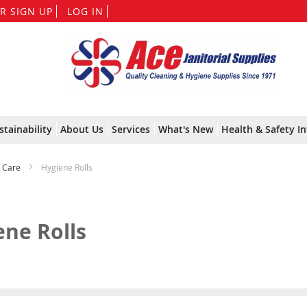
Skip
R SIGN UP
LOG IN
to
Content
stainability
About Us
Services
What's New
Health & Safety In
& Care
Hygiene Rolls
ene Rolls