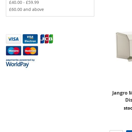
£40.00
-
£59.99
£60.00
and above
Jangro M
Di
sto