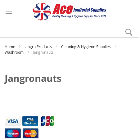
Se
My
Home
Jangro Products
Cleaning & Hygiene Supplies
Washroom
Jangronauts
Jangronauts