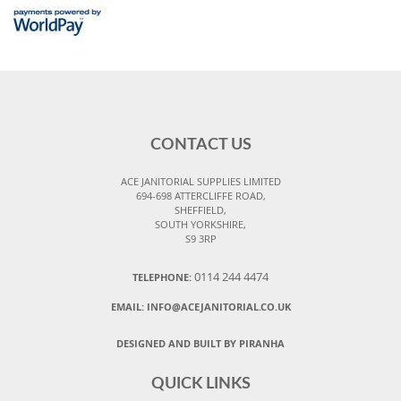
CONTACT US
ACE JANITORIAL SUPPLIES LIMITED
694-698 ATTERCLIFFE ROAD,
SHEFFIELD,
SOUTH YORKSHIRE,
S9 3RP
0114 244 4474
TELEPHONE:
EMAIL:
INFO@ACEJANITORIAL.CO.UK
DESIGNED AND BUILT BY PIRANHA
QUICK LINKS