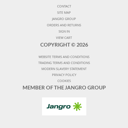
CONTACT
SITE MAP
JANGRO GROUP
ORDERS AND RETURNS
SIGN IN
VIEW CART
COPYRIGHT ©
2026
WEBSITE TERMS AND CONDITIONS
TRADING TERMS AND CONDITIONS
MODERN SLAVERY STATEMENT
PRIVACY POLICY
COOKIES
MEMBER OF THE JANGRO GROUP