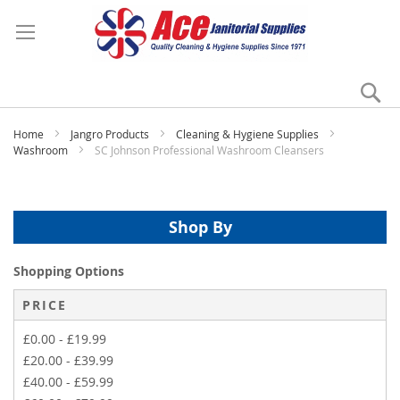
Se
My
Home
Jangro Products
Cleaning & Hygiene Supplies
Washroom
SC Johnson Professional Washroom Cleansers
Shop By
Shopping Options
PRICE
£0.00
-
£19.99
£20.00
-
£39.99
£40.00
-
£59.99