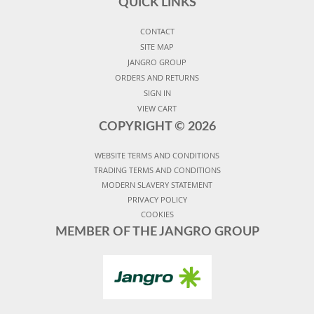
QUICK LINKS
CONTACT
SITE MAP
JANGRO GROUP
ORDERS AND RETURNS
SIGN IN
VIEW CART
COPYRIGHT ©
2026
WEBSITE TERMS AND CONDITIONS
TRADING TERMS AND CONDITIONS
MODERN SLAVERY STATEMENT
PRIVACY POLICY
COOKIES
MEMBER OF THE JANGRO GROUP