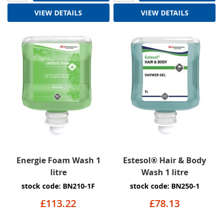
VIEW DETAILS
VIEW DETAILS
Energie Foam Wash 1
Estesol® Hair & Body
litre
Wash 1 litre
stock code: BN210-1F
stock code: BN250-1
£113.22
£78.13