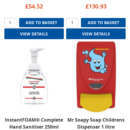
£54.52
£130.93
ADD TO BASKET
ADD TO BASKET
VIEW DETAILS
VIEW DETAILS
InstantFOAM® Complete
Mr Soapy Soap Childrens
Hand Sanitiser 250ml
Dispenser 1 litre