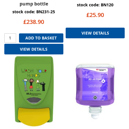
pump bottle
stock code: BN120
stock code: BN231-25
£25.90
£238.90
VIEW DETAILS
ADD TO BASKET
VIEW DETAILS