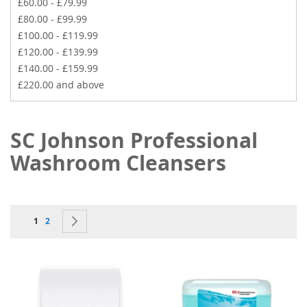
£60.00
-
£79.99
£80.00
-
£99.99
£100.00
-
£119.99
£120.00
-
£139.99
£140.00
-
£159.99
£220.00
and above
SC Johnson Professional
Washroom Cleansers
Page
You're currently reading page
Page
Page
Next
1
2