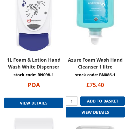
1L Foam & Lotion Hand
Azure Foam Wash Hand
Wash White Dispenser
Cleanser 1 litre
stock code: BN098-1
stock code: BN086-1
POA
£75.40
ADD TO BASKET
VIEW DETAILS
VIEW DETAILS