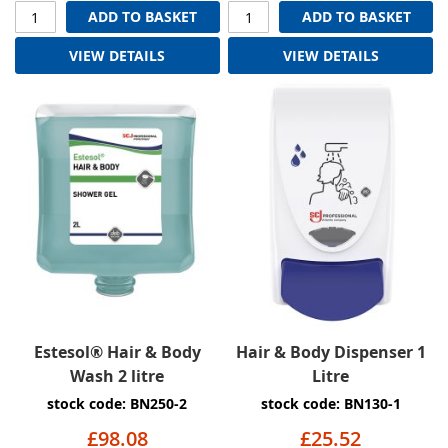
ADD TO BASKET
ADD TO BASKET
VIEW DETAILS
VIEW DETAILS
Estesol® Hair & Body
Hair & Body Dispenser 1
Wash 2 litre
Litre
stock code: BN250-2
stock code: BN130-1
£98.08
£25.52