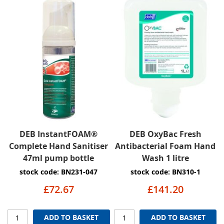
DEB InstantFOAM®
DEB OxyBac Fresh
Complete Hand Sanitiser
Antibacterial Foam Hand
47ml pump bottle
Wash 1 litre
stock code: BN231-047
stock code: BN310-1
£72.67
£141.20
ADD TO BASKET
ADD TO BASKET