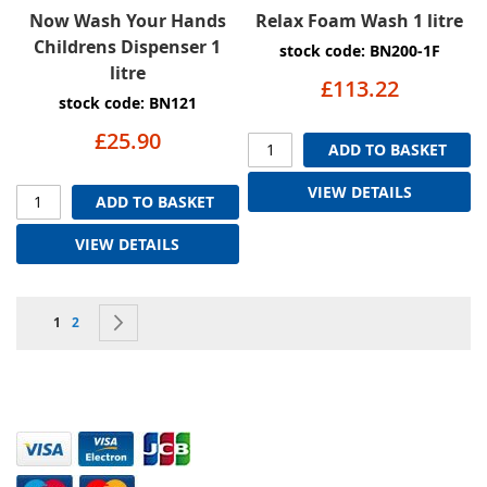
Now Wash Your Hands
Relax Foam Wash 1 litre
Childrens Dispenser 1
stock code: BN200-1F
litre
£113.22
stock code: BN121
£25.90
ADD TO BASKET
VIEW DETAILS
ADD TO BASKET
VIEW DETAILS
Page
You're currently reading page
Page
Page
Next
1
2