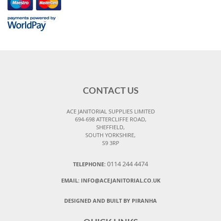
CONTACT US
ACE JANITORIAL SUPPLIES LIMITED
694-698 ATTERCLIFFE ROAD,
SHEFFIELD,
SOUTH YORKSHIRE,
S9 3RP
0114 244 4474
TELEPHONE:
EMAIL:
INFO@ACEJANITORIAL.CO.UK
DESIGNED AND BUILT BY PIRANHA