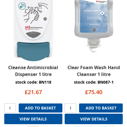
Cleanse Antimicrobial
Clear Foam Wash Hand
Dispenser 1 litre
Cleanser 1 litre
stock code: BN118
stock code: BN087-1
£21.67
£75.40
ADD TO BASKET
ADD TO BASKET
VIEW DETAILS
VIEW DETAILS