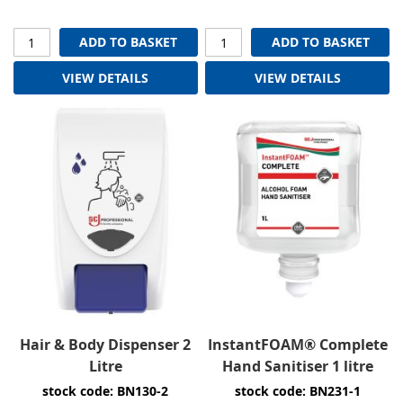
ADD TO BASKET
ADD TO BASKET
VIEW DETAILS
VIEW DETAILS
Hair & Body Dispenser 2
InstantFOAM® Complete
Litre
Hand Sanitiser 1 litre
stock code: BN130-2
stock code: BN231-1