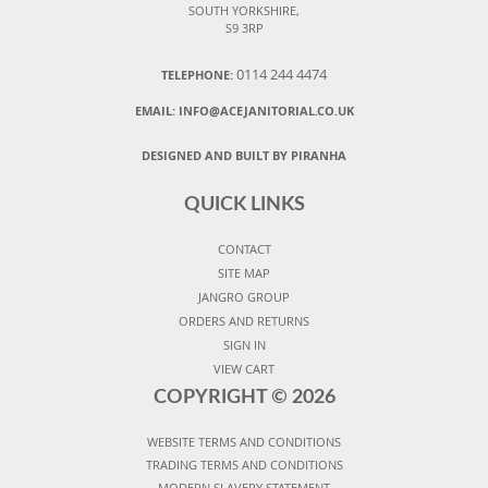
SOUTH YORKSHIRE,
S9 3RP
0114 244 4474
TELEPHONE:
EMAIL:
INFO@ACEJANITORIAL.CO.UK
DESIGNED AND BUILT BY PIRANHA
QUICK LINKS
CONTACT
SITE MAP
JANGRO GROUP
ORDERS AND RETURNS
SIGN IN
VIEW CART
COPYRIGHT ©
2026
WEBSITE TERMS AND CONDITIONS
TRADING TERMS AND CONDITIONS
MODERN SLAVERY STATEMENT