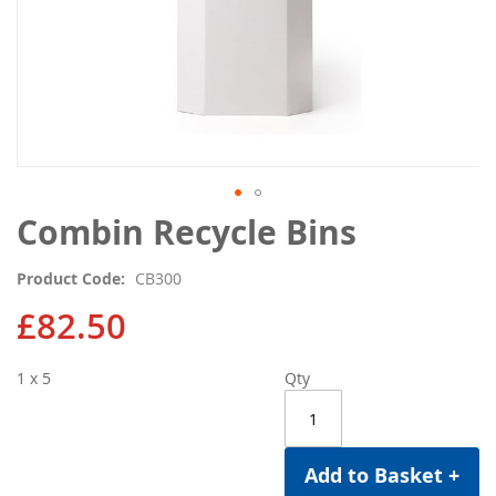
Skip
Combin Recycle Bins
to
the
Product Code
CB300
beginning
of
£82.50
the
images
1 x 5
Qty
gallery
Add to Basket +