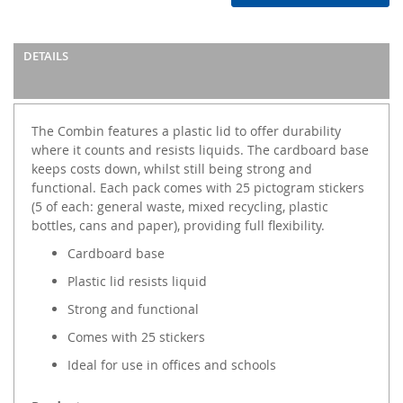
DETAILS
The Combin features a plastic lid to offer durability
where it counts and resists liquids. The cardboard base
keeps costs down, whilst still being strong and
functional. Each pack comes with 25 pictogram stickers
(5 of each: general waste, mixed recycling, plastic
bottles, cans and paper), providing full flexibility.
Cardboard base
Plastic lid resists liquid
Strong and functional
Comes with 25 stickers
Ideal for use in offices and schools