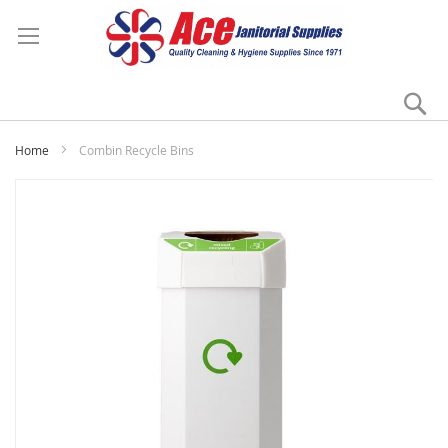
Se
My
Home
Combin Recycle Bins
Skip
to
the
end
of
the
images
gallery