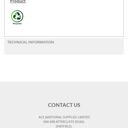
Product
TECHNICAL INFORMATION
CONTACT US
ACE JANITORIAL SUPPLIES LIMITED
694-698 ATTERCLIFFE ROAD,
SHEFFIELD,