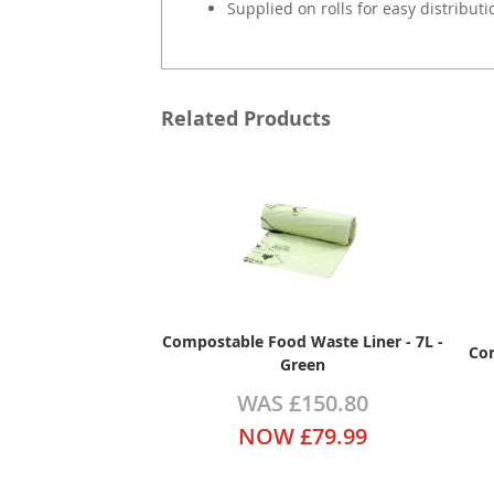
Supplied on rolls for easy distributi
Related Products
Compostable Food Waste Liner - 7L -
Com
Green
WAS
£150.80
NOW
£79.99