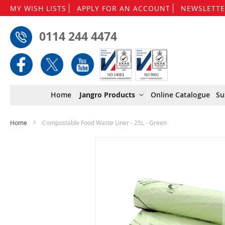
MY WISH LISTS
APPLY FOR AN ACCOUNT
NEWSLETTE
0114 244 4474
Home
Jangro Products
Online Catalogue
Su
Home
Compostable Food Waste Liner - 25L - Green
Skip
to
the
end
of
the
images
gallery