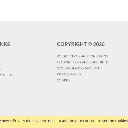
INKS
COPYRIGHT ©
2026
WEBSITE TERMS AND CONDITIONS
TRADING TERMS AND CONDITIONS
MODERN SLAVERY STATEMENT
UP
PRIVACY POLICY
RETURNS
COOKIES
 new e-Privacy directive, we need to ask for your consent to set the cookies