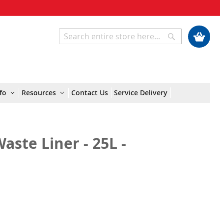
My Cart
Search
Search
fo
Resources
Contact Us
Service Delivery
ste Liner - 25L -