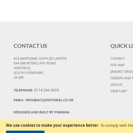
CONTACT US
QUICK L
ACE JANITORIAL SUPPLIES LIMITED
CONTACT
694-698 ATTERCLIFFE ROAD,
SITE MAP
SHEFFIELD,
JANGRO GRO
SOUTH YORKSHIRE,
S9 3RP
ORDERS AND 
SIGN IN
0114 244 4474
TELEPHONE:
VIEW CART
EMAIL:
INFO@ACEJANITORIAL.CO.UK
DESIGNED AND BUILT BY PIRANHA
We use cookies to make your experience better.
To comply with the