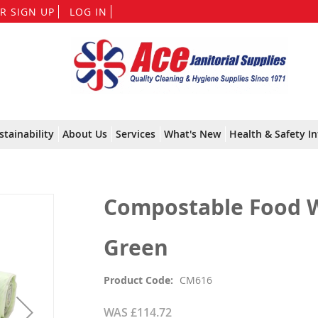
Skip
R SIGN UP
LOG IN
to
Content
stainability
About Us
Services
What's New
Health & Safety In
Compostable Food Wa
Green
Product Code
CM616
WAS
£114.72