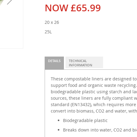
NOW
£65.99
20 x 26
25L
DETAILS
TECHNICAL
INFORMATION
These compostable liners are designed to f
support food and organic waste recyclin
biodegradable plastic using starch and la
sources, these liners are fully compliant
standard (EN13432), which requires more 
convert into biomass, CO2 and water, wit
Biodegradable plastic
Breaks down into water, CO2 and b