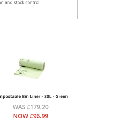
on and stock control
postable Bin Liner - 80L - Green
WAS
£179.20
NOW
£96.99