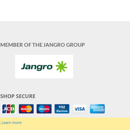
MEMBER OF THE JANGRO GROUP
SHOP SECURE
.
Learn more