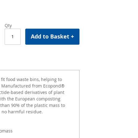
Qty
Add to Basket +
it food waste bins, helping to
g. Manufactured from Ecopond®
ctide-based derivatives of plant
 with the European composting
than 90% of the plastic mass to
h no harmful residue.
iomass