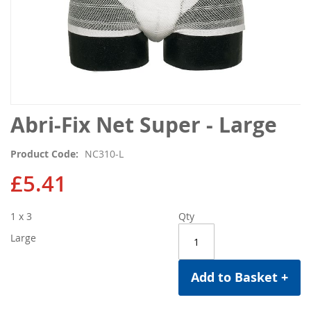
Skip
Abri-Fix Net Super - Large
to
the
Product Code
NC310-L
beginning
of
£5.41
the
images
1 x 3
Qty
gallery
Large
Add to Basket +