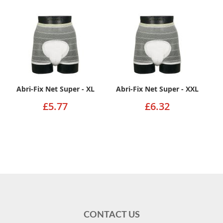
Abri-Fix Net Super - XL
Abri-Fix Net Super - XXL
£5.77
£6.32
CONTACT US