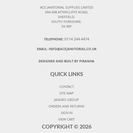
ACE JANITORIAL SUPPLIES LIMITED
694-698 ATTERCLIFFE ROAD,
SHEFFIELD,
SOUTH YORKSHIRE,
S9 3RP
0114 244 4474
TELEPHONE:
EMAIL:
INFO@ACEJANITORIAL.CO.UK
DESIGNED AND BUILT BY PIRANHA
QUICK LINKS
CONTACT
SITE MAP
JANGRO GROUP
ORDERS AND RETURNS
SIGN IN
VIEW CART
COPYRIGHT ©
2026