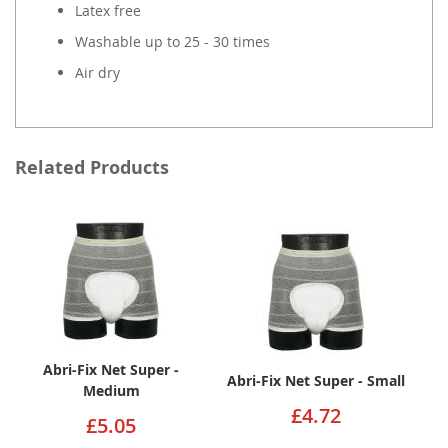
Latex free
Washable up to 25 - 30 times
Air dry
Related Products
Abri-Fix Net Super -
Abri-Fix Net Super - Small
Medium
£4.72
£5.05