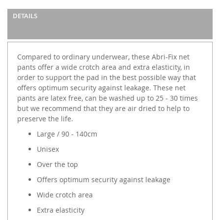
DETAILS
Compared to ordinary underwear, these Abri-Fix net
pants offer a wide crotch area and extra elasticity, in
order to support the pad in the best possible way that
offers optimum security against leakage. These net
pants are latex free, can be washed up to 25 - 30 times
but we recommend that they are air dried to help to
preserve the life.
Large / 90 - 140cm
Unisex
Over the top
Offers optimum security against leakage
Wide crotch area
Extra elasticity