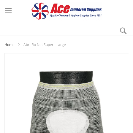
Se
My
Home
Abri-Fix Net Super - Large
Skip
to
the
end
of
the
images
gallery