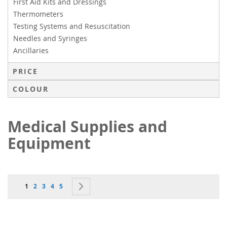
First Aid Kits and Dressings
Thermometers
Testing Systems and Resuscitation
Needles and Syringes
Ancillaries
PRICE
COLOUR
Medical Supplies and
Equipment
Page
You're currently reading page
Page
Page
Page
Page
Page
Next
1
2
3
4
5