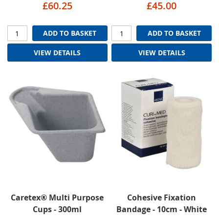
£60.25
£45.00
ADD TO BASKET
ADD TO BASKET
VIEW DETAILS
VIEW DETAILS
Caretex® Multi Purpose
Cohesive Fixation
Cups - 300ml
Bandage - 10cm - White