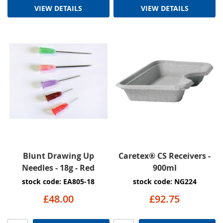
VIEW DETAILS
VIEW DETAILS
Blunt Drawing Up
Caretex® CS Receivers -
Needles - 18g - Red
900ml
stock code: EA805-18
stock code: NG224
£48.00
£92.75