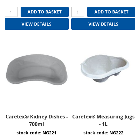
ADD TO BASKET
ADD TO BASKET
VIEW DETAILS
VIEW DETAILS
Caretex® Kidney Dishes -
Caretex® Measuring Jugs
700ml
- 1L
stock code: NG221
stock code: NG222