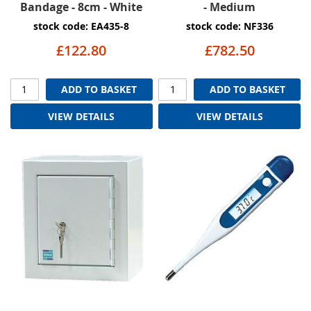
Bandage - 8cm - White
- Medium
stock code: EA435-8
stock code: NF336
£122.80
£782.50
ADD TO BASKET
ADD TO BASKET
VIEW DETAILS
VIEW DETAILS