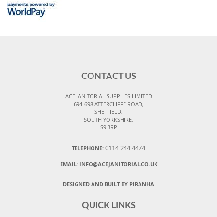
CONTACT US
ACE JANITORIAL SUPPLIES LIMITED
694-698 ATTERCLIFFE ROAD,
SHEFFIELD,
SOUTH YORKSHIRE,
S9 3RP
0114 244 4474
TELEPHONE:
EMAIL:
INFO@ACEJANITORIAL.CO.UK
DESIGNED AND BUILT BY PIRANHA
QUICK LINKS