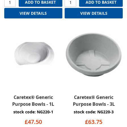
ADD TO BASKET
ADD TO BASKET
VIEW DETAILS
VIEW DETAILS
Caretex® Generic
Caretex® Generic
Purpose Bowls - 1L
Purpose Bowls - 3L
stock code: NG220-1
stock code: NG220-3
£47.50
£63.75