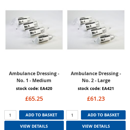
Ambulance Dressing -
Ambulance Dressing -
No. 1 - Medium
No. 2 - Large
stock code: EA420
stock code: EA421
£65.25
£61.23
ADD TO BASKET
ADD TO BASKET
VIEW DETAILS
VIEW DETAILS