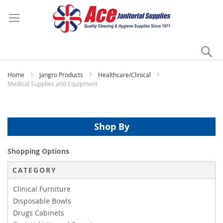
Se
My
Home
Jangro Products
Healthcare/Clinical
Medical Supplies and Equipment
Shop By
Shopping Options
CATEGORY
Clinical Furniture
Disposable Bowls
Drugs Cabinets