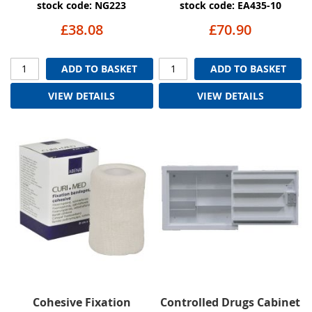
stock code: NG223
stock code: EA435-10
£38.08
£70.90
ADD TO BASKET
ADD TO BASKET
VIEW DETAILS
VIEW DETAILS
Cohesive Fixation
Controlled Drugs Cabinet