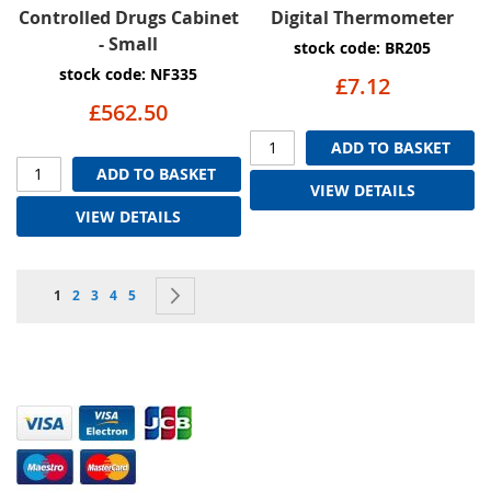
Controlled Drugs Cabinet
Digital Thermometer
- Small
stock code: BR205
stock code: NF335
£7.12
£562.50
ADD TO BASKET
ADD TO BASKET
VIEW DETAILS
VIEW DETAILS
Page
You're currently reading page
Page
Page
Page
Page
Page
Next
1
2
3
4
5