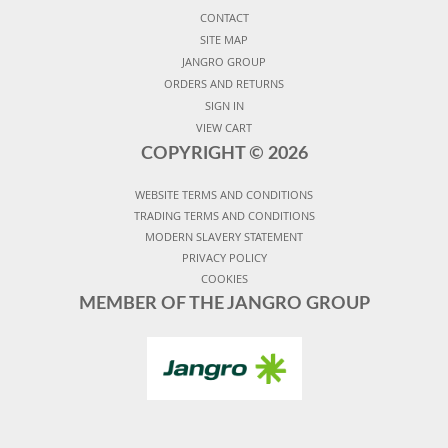
CONTACT
SITE MAP
JANGRO GROUP
ORDERS AND RETURNS
SIGN IN
VIEW CART
COPYRIGHT ©
2026
WEBSITE TERMS AND CONDITIONS
TRADING TERMS AND CONDITIONS
MODERN SLAVERY STATEMENT
PRIVACY POLICY
COOKIES
MEMBER OF THE JANGRO GROUP