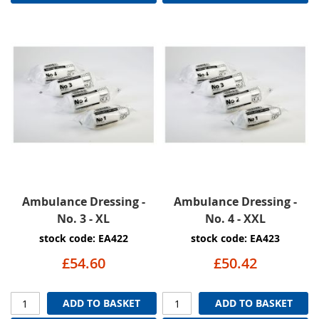
Ambulance Dressing -
Ambulance Dressing -
No. 3 - XL
No. 4 - XXL
stock code: EA422
stock code: EA423
£54.60
£50.42
ADD TO BASKET
ADD TO BASKET