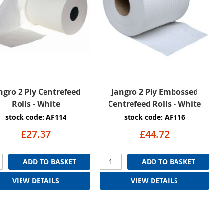
ngro 2 Ply Centrefeed
Jangro 2 Ply Embossed
Rolls - White
Centrefeed Rolls - White
stock code: AF114
stock code: AF116
£27.37
£44.72
ADD TO BASKET
ADD TO BASKET
VIEW DETAILS
VIEW DETAILS