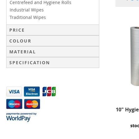
Centrefeed and Hygiene Rolls
Industrial Wipes
Traditional Wipes
PRICE
COLOUR
MATERIAL
SPECIFICATION
10" Hygie
sto