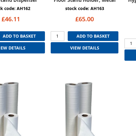
ck code: AH162
stock code: AH163
£46.11
£65.00
ADD TO BASKET
ADD TO BASKET
IEW DETAILS
VIEW DETAILS