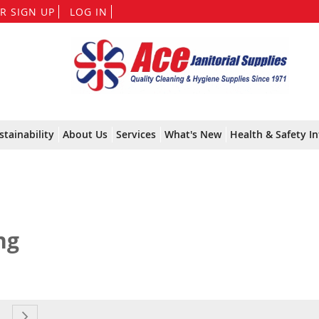
Skip
R SIGN UP
LOG IN
to
Content
stainability
About Us
Services
What's New
Health & Safety In
ng
currently reading page
e
age
Page
Next