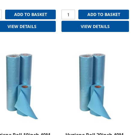
ADD TO BASKET
ADD TO BASKET
VIEW DETAILS
VIEW DETAILS
iene Roll 10inch 40M,
Hygiene Roll 20inch 40M,