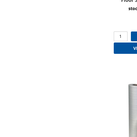
sto
V