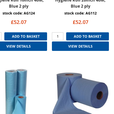
Blue 2 ply
Blue 2 ply
stock code: AG124
stock code: AG112
£52.07
£52.07
ADD TO BASKET
ADD TO BASKET
VIEW DETAILS
VIEW DETAILS