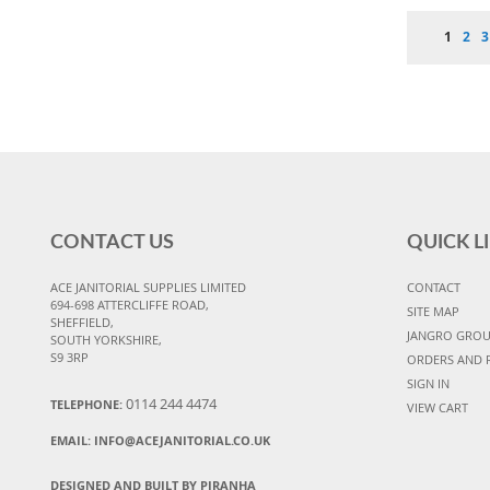
Page
You're 
Pag
P
1
2
3
CONTACT US
QUICK L
ACE JANITORIAL SUPPLIES LIMITED
CONTACT
694-698 ATTERCLIFFE ROAD,
SITE MAP
SHEFFIELD,
JANGRO GRO
SOUTH YORKSHIRE,
S9 3RP
ORDERS AND 
SIGN IN
0114 244 4474
TELEPHONE:
VIEW CART
EMAIL:
INFO@ACEJANITORIAL.CO.UK
DESIGNED AND BUILT BY PIRANHA