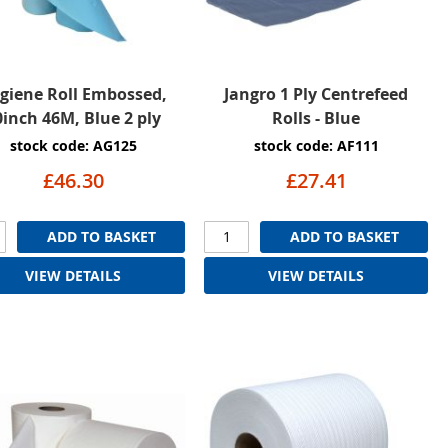
giene Roll Embossed,
Jangro 1 Ply Centrefeed
0inch 46M, Blue 2 ply
Rolls - Blue
stock code: AG125
stock code: AF111
£46.30
£27.41
ADD TO BASKET
ADD TO BASKET
VIEW DETAILS
VIEW DETAILS