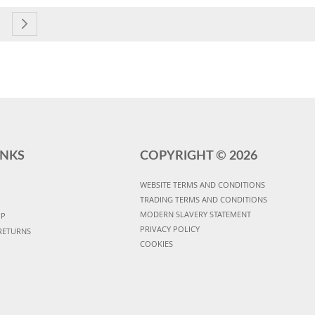
currently reading page
e
age
Page
Next
INKS
COPYRIGHT ©
2026
WEBSITE TERMS AND CONDITIONS
TRADING TERMS AND CONDITIONS
MODERN SLAVERY STATEMENT
UP
PRIVACY POLICY
RETURNS
COOKIES