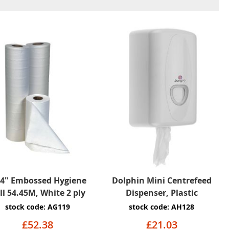
84" Embossed Hygiene
Dolphin Mini Centrefeed
ll 54.45M, White 2 ply
Dispenser, Plastic
stock code: AG119
stock code: AH128
£52.38
£21.03