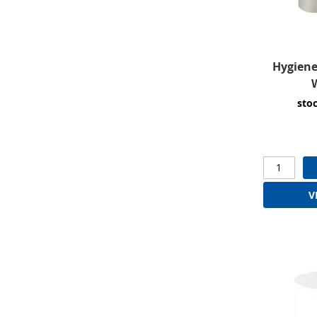
Hygiene
W
sto
V