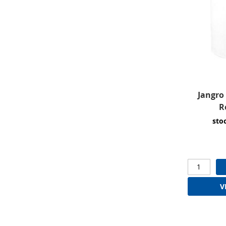
Jangro 
R
sto
V