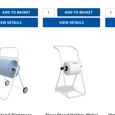
ADD TO BASKET
ADD TO BASKET
IEW DETAILS
VIEW DETAILS
Stand Dispenser
Floor Stand Holder, Metal
Hyg