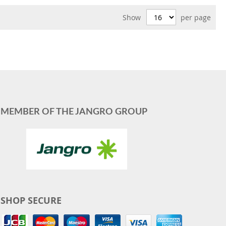
Show
per page
MEMBER OF THE JANGRO GROUP
SHOP SECURE