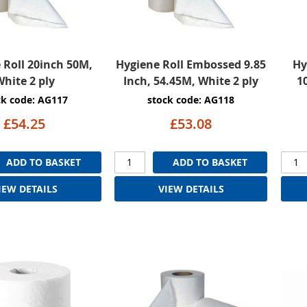
 Roll 20inch 50M,
Hygiene Roll Embossed 9.85
Hy
hite 2 ply
Inch, 54.45M, White 2 ply
1
ck code: AG117
stock code: AG118
£54.25
£53.08
ADD TO BASKET
ADD TO BASKET
IEW DETAILS
VIEW DETAILS