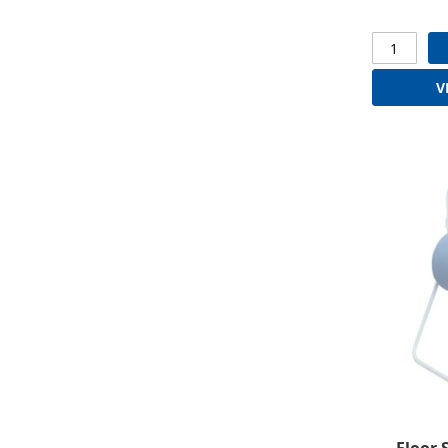
V
Floor 