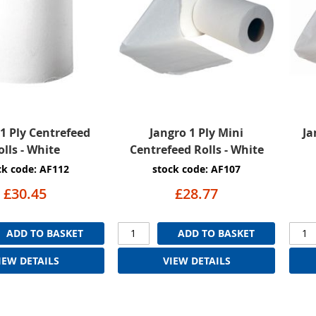
1 Ply Centrefeed
Jangro 1 Ply Mini
Ja
olls - White
Centrefeed Rolls - White
ck code: AF112
stock code: AF107
£30.45
£28.77
ADD TO BASKET
ADD TO BASKET
IEW DETAILS
VIEW DETAILS