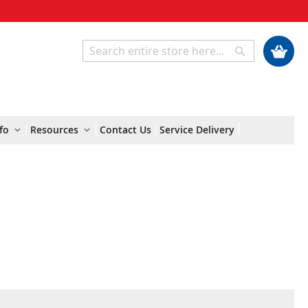
My Cart
Search
Search
fo
Resources
Contact Us
Service Delivery