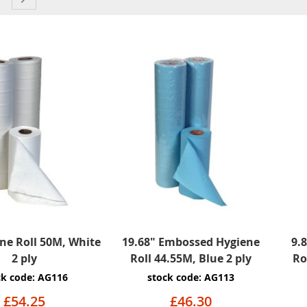
ne Roll 50M, White
19.68" Embossed Hygiene
9.
2 ply
Roll 44.55M, Blue 2 ply
Ro
ck code: AG116
stock code: AG113
£54.25
£46.30