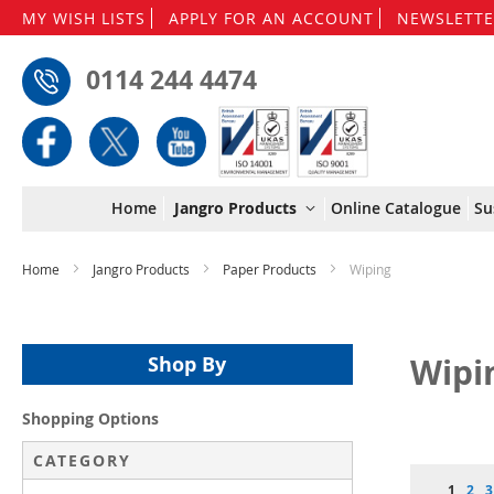
MY WISH LISTS
APPLY FOR AN ACCOUNT
NEWSLETTE
0114 244 4474
Home
Jangro Products
Online Catalogue
Su
Home
Jangro Products
Paper Products
Wiping
Wipi
Shop By
Shopping Options
CATEGORY
Page
You're 
Pag
P
1
2
3