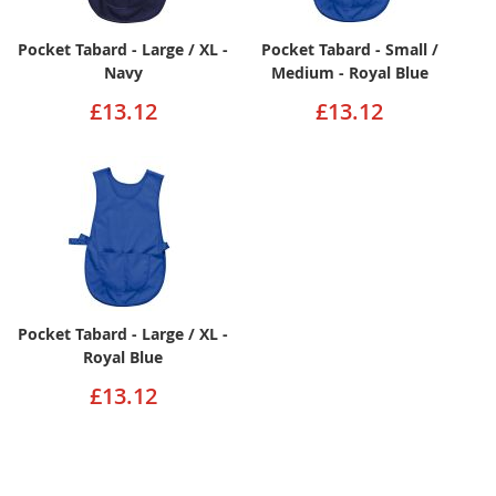
Pocket Tabard - Large / XL -
Pocket Tabard - Small /
Navy
Medium - Royal Blue
£13.12
£13.12
Pocket Tabard - Large / XL -
Royal Blue
£13.12