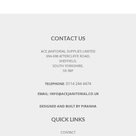
CONTACT US
ACE JANITORIAL SUPPLIES LIMITED
694-698 ATTERCLIFFE ROAD,
SHEFFIELD,
SOUTH YORKSHIRE,
S9 3RP
0114 244 4474
TELEPHONE:
EMAIL:
INFO@ACEJANITORIAL.CO.UK
DESIGNED AND BUILT BY PIRANHA
QUICK LINKS
CONTACT