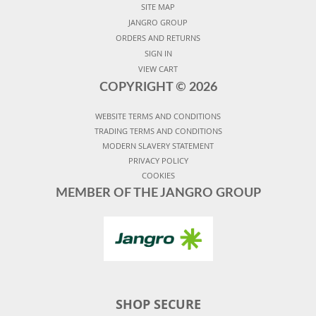
SITE MAP
JANGRO GROUP
ORDERS AND RETURNS
SIGN IN
VIEW CART
COPYRIGHT ©
2026
WEBSITE TERMS AND CONDITIONS
TRADING TERMS AND CONDITIONS
MODERN SLAVERY STATEMENT
PRIVACY POLICY
COOKIES
MEMBER OF THE JANGRO GROUP
SHOP SECURE