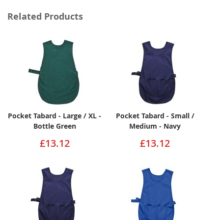
Related Products
Pocket Tabard - Large / XL -
Pocket Tabard - Small /
Bottle Green
Medium - Navy
£13.12
£13.12