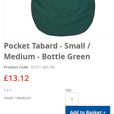
Skip
Pocket Tabard - Small /
to
the
Medium - Bottle Green
beginning
of
Product Code
DC511-BG-SM
the
images
£13.12
gallery
1 x 1
Qty
Small / Medium
Add to Basket +