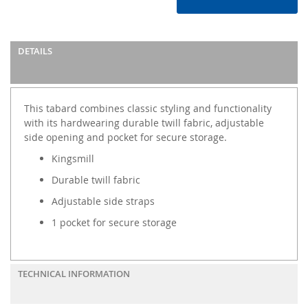
DETAILS
This tabard combines classic styling and functionality
with its hardwearing durable twill fabric, adjustable
side opening and pocket for secure storage.
Kingsmill
Durable twill fabric
Adjustable side straps
1 pocket for secure storage
TECHNICAL INFORMATION