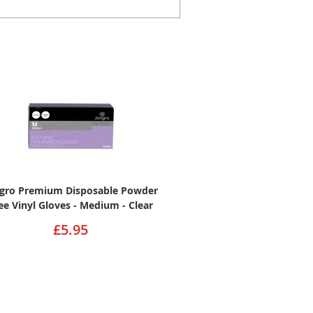
ngro Premium Disposable Powder
ee Vinyl Gloves - Medium - Clear
£5.95