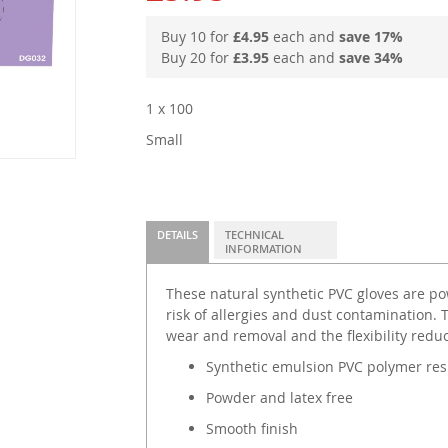
Buy 10 for
£4.95
each and
save
17
%
Buy 20 for
£3.95
each and
save
34
%
1 x 100
Small
DETAILS
TECHNICAL
INFORMATION
These natural synthetic PVC gloves are po
risk of allergies and dust contamination. 
wear and removal and the flexibility redu
Synthetic emulsion PVC polymer res
Powder and latex free
Smooth finish