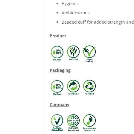
Hygienic
Ambidextrous
Beaded cuff for added strength and
Product
Packaging
Company