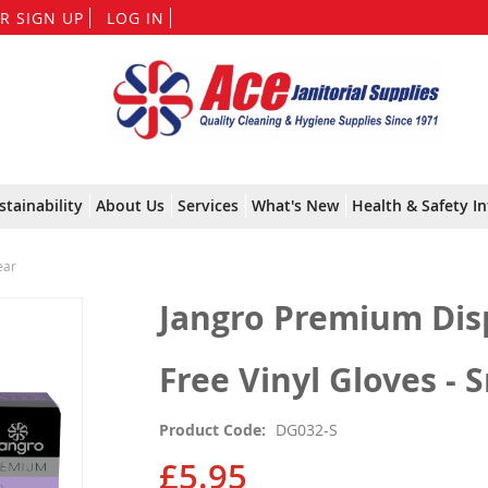
Skip
R SIGN UP
LOG IN
to
Content
stainability
About Us
Services
What's New
Health & Safety In
ear
Jangro Premium Dis
Free Vinyl Gloves - S
Product Code
DG032-S
£5.95