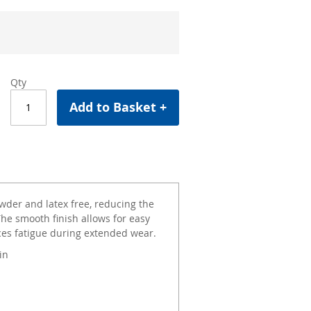
Qty
Add to Basket +
wder and latex free, reducing the
The smooth finish allows for easy
ces fatigue during extended wear.
in