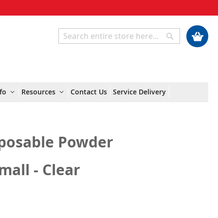
My Cart
Search
Search
fo
Resources
Contact Us
Service Delivery
posable Powder
mall - Clear