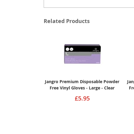
Related Products
Jangro Premium Disposable Powder
Ja
Free Vinyl Gloves - Large - Clear
Fr
£5.95