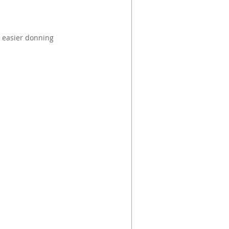
 easier donning