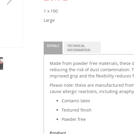
1 x 100
Large
DETAILS
TECHNICAL
INFORMATION
Made from powder free materials, these di
reducing the risk of dust contamination. T
improved grip and the flexibility reduces
Please note: these are manufactured from
cause allergic reactions, including anaphy
Contains latex
Textured finish
Powder free
Product