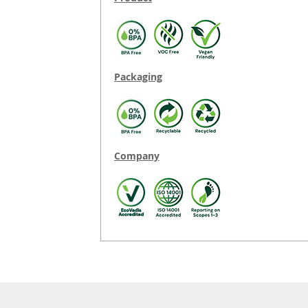
Packaging
Company