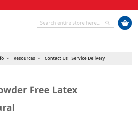
My Cart
Search
Search
fo
Resources
Contact Us
Service Delivery
owder Free Latex
ural