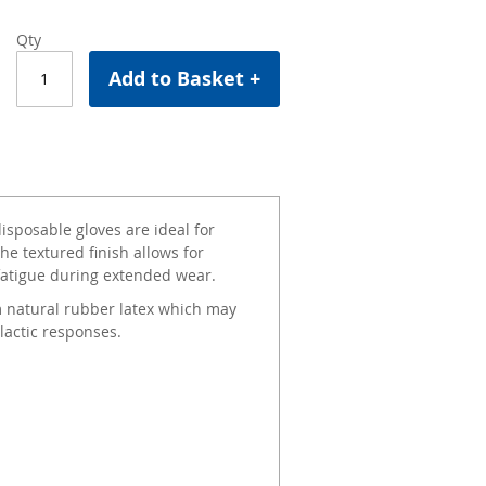
Qty
Add to Basket +
sposable gloves are ideal for
he textured finish allows for
 fatigue during extended wear.
 natural rubber latex which may
lactic responses.