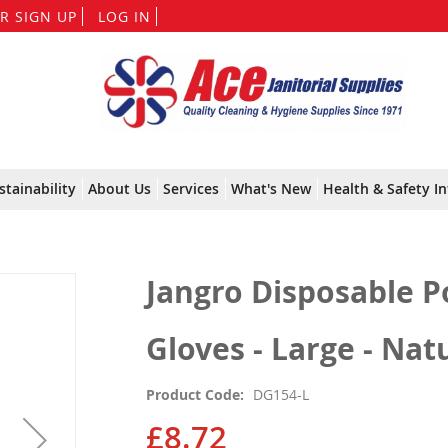
Skip
R SIGN UP
LOG IN
to
Content
stainability
About Us
Services
What's New
Health & Safety In
Jangro Disposable P
Gloves - Large - Nat
Product Code
DG154-L
£8.72