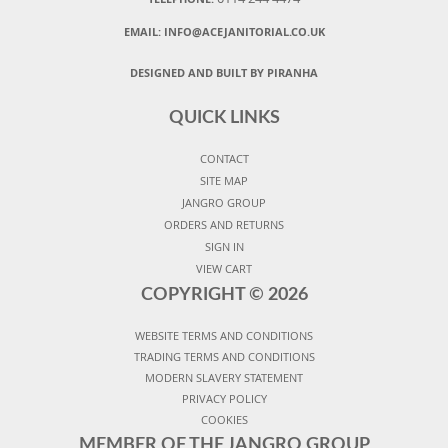
EMAIL:
INFO@ACEJANITORIAL.CO.UK
DESIGNED AND BUILT BY PIRANHA
QUICK LINKS
CONTACT
SITE MAP
JANGRO GROUP
ORDERS AND RETURNS
SIGN IN
VIEW CART
COPYRIGHT ©
2026
WEBSITE TERMS AND CONDITIONS
TRADING TERMS AND CONDITIONS
MODERN SLAVERY STATEMENT
PRIVACY POLICY
COOKIES
MEMBER OF THE JANGRO GROUP