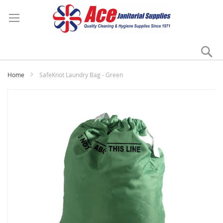
Se
My
Home
SafeKnot Laundry Bag - Green
Skip
to
the
end
of
the
images
gallery