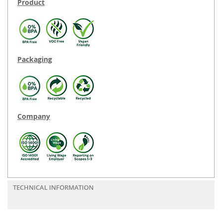
Product
Packaging
Company
TECHNICAL INFORMATION