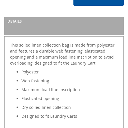
DETAILS
This soiled linen collection bag is made from polyester
and features a durable web fastening, elasticated
opening and a maximum load line inscription to avoid
overloading, designed to fit the Laundry Cart.
Polyester
Web fastening
Maximum load line inscription
Elasticated opening
Dry soiled linen collection
Designed to fit Laundry Carts