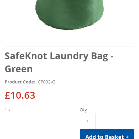
Skip
SafeKnot Laundry Bag -
to
the
Green
beginning
of
Product Code
CP002-G
the
images
£10.63
gallery
1 x 1
Qty
Add to Basket +