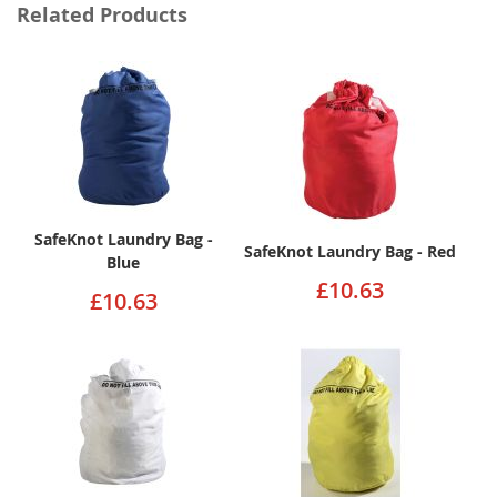
Related Products
SafeKnot Laundry Bag -
SafeKnot Laundry Bag - Red
Blue
£10.63
£10.63