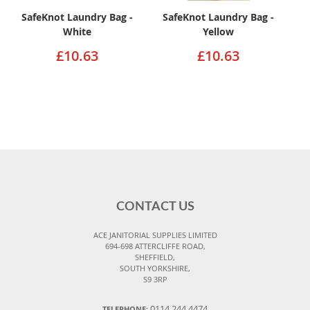
SafeKnot Laundry Bag -
SafeKnot Laundry Bag -
White
Yellow
£10.63
£10.63
CONTACT US
ACE JANITORIAL SUPPLIES LIMITED
694-698 ATTERCLIFFE ROAD,
SHEFFIELD,
SOUTH YORKSHIRE,
S9 3RP
0114 244 4474
TELEPHONE: