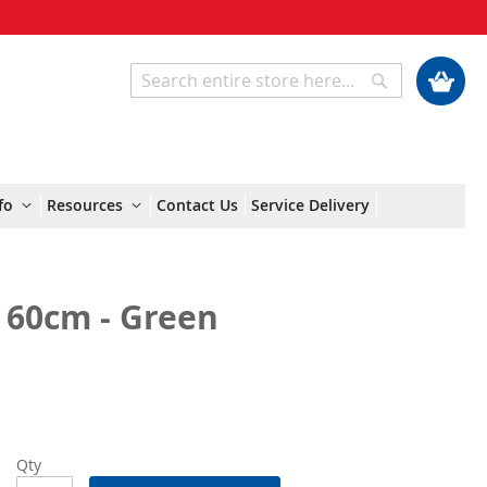
My Cart
Search
Search
fo
Resources
Contact Us
Service Delivery
 60cm - Green
Qty