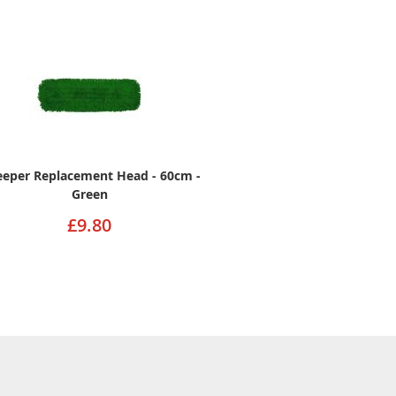
eper Replacement Head - 60cm -
Green
£9.80