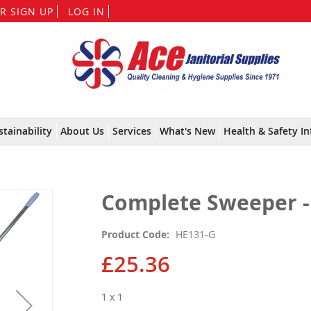
Skip
R SIGN UP
LOG IN
to
Content
stainability
About Us
Services
What's New
Health & Safety In
Complete Sweeper -
Product Code
HE131-G
£25.36
1 x 1