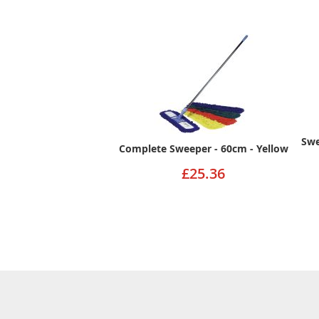
Swe
Complete Sweeper - 60cm - Yellow
£25.36