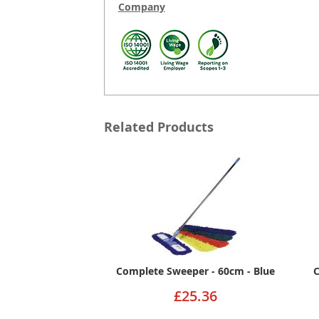
Company
Related Products
Complete Sweeper - 60cm - Blue
C
£25.36