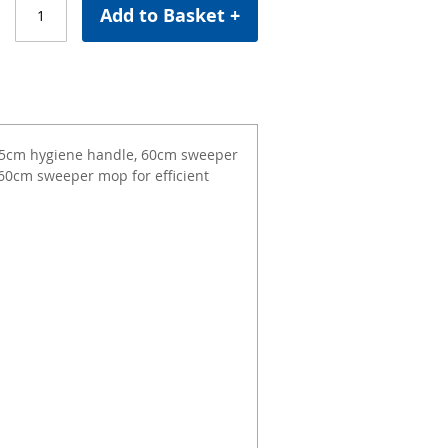
Add to Basket +
125cm hygiene handle, 60cm sweeper
60cm sweeper mop for efficient