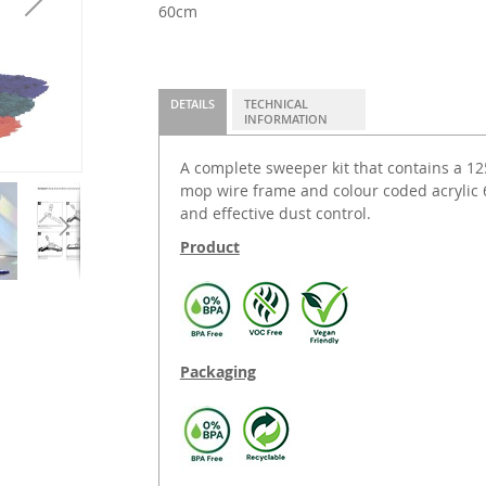
60cm
DETAILS
TECHNICAL
INFORMATION
A complete sweeper kit that contains a 
mop wire frame and colour coded acrylic 
and effective dust control.
Product
Packaging