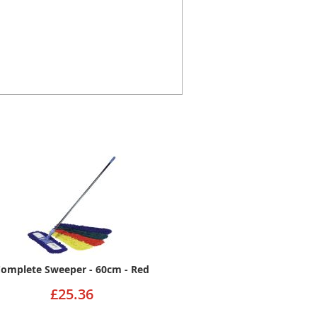
omplete Sweeper - 60cm - Red
£25.36