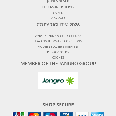
JANGRO GROUP
ORDERS AND RETURNS
SIGN IN
VIEW CART
COPYRIGHT ©
2026
WEBSITE TERMS AND CONDITIONS
TRADING TERMS AND CONDITIONS
MODERN SLAVERY STATEMENT
PRIVACY POLICY
COOKIES
MEMBER OF THE JANGRO GROUP
SHOP SECURE