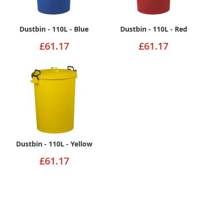
Dustbin - 110L - Blue
Dustbin - 110L - Red
£61.17
£61.17
Dustbin - 110L - Yellow
£61.17