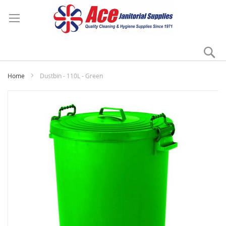
Se
My
Home
Dustbin - 110L - Green
Skip
to
the
end
of
the
images
gallery