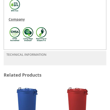
Company
TECHNICAL INFORMATION
Related Products