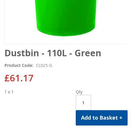
Skip
Dustbin - 110L - Green
to
the
Product Code
CL025-G
beginning
of
£61.17
the
images
1 x 1
Qty
gallery
Add to Basket +