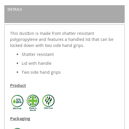
DETAILS
This dustbin is made from shatter resistant
polypropylene and features a handled lid that can be
locked down with two side hand grips.
Shatter resistant
Lid with handle
Two side hand grips
Product
Packaging