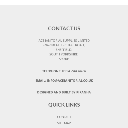
CONTACT US
ACE JANITORIAL SUPPLIES LIMITED
694-698 ATTERCLIFFE ROAD,
SHEFFIELD,
SOUTH YORKSHIRE,
S9 3RP
0114 244 4474
TELEPHONE:
EMAIL:
INFO@ACEJANITORIAL.CO.UK
DESIGNED AND BUILT BY PIRANHA
QUICK LINKS
CONTACT
SITE MAP