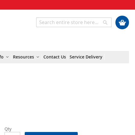
My Cart
Search
Search
fo
Resources
Contact Us
Service Delivery
Qty