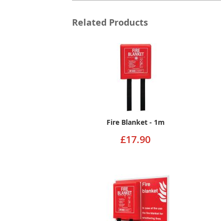
Related Products
Fire Blanket - 1m
£17.90