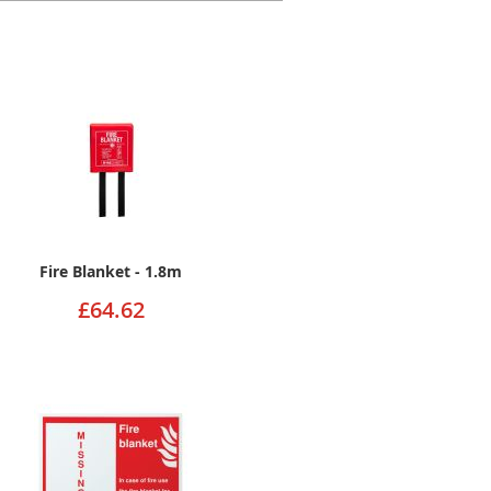
Fire Blanket - 1.8m
£64.62