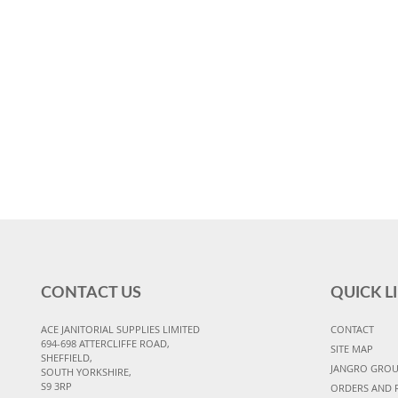
CONTACT US
QUICK L
ACE JANITORIAL SUPPLIES LIMITED
CONTACT
694-698 ATTERCLIFFE ROAD,
SITE MAP
SHEFFIELD,
JANGRO GRO
SOUTH YORKSHIRE,
S9 3RP
ORDERS AND 