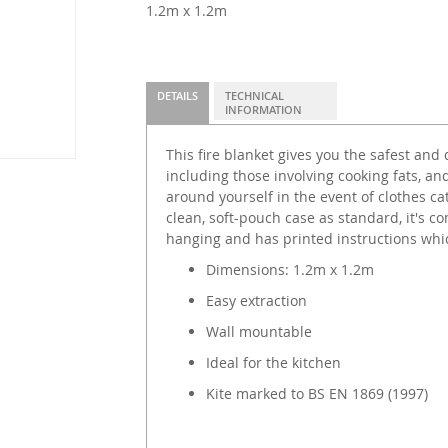
1.2m x 1.2m
DETAILS
TECHNICAL
INFORMATION
This fire blanket gives you the safest and 
including those involving cooking fats, and
around yourself in the event of clothes cat
clean, soft-pouch case as standard, it's co
hanging and has printed instructions whic
Dimensions: 1.2m x 1.2m
Easy extraction
Wall mountable
Ideal for the kitchen
Kite marked to BS EN 1869 (1997)