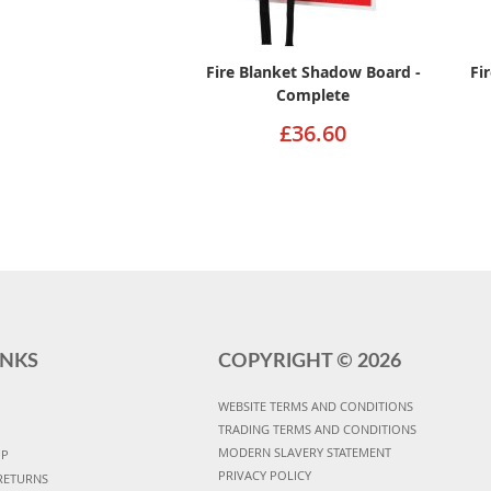
Fire Blanket Shadow Board -
Fi
Complete
£36.60
INKS
COPYRIGHT ©
2026
WEBSITE TERMS AND CONDITIONS
TRADING TERMS AND CONDITIONS
MODERN SLAVERY STATEMENT
UP
PRIVACY POLICY
RETURNS