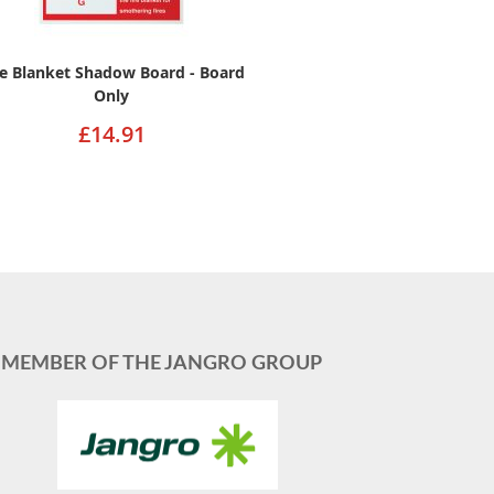
re Blanket Shadow Board - Board
Only
£14.91
MEMBER OF THE JANGRO GROUP