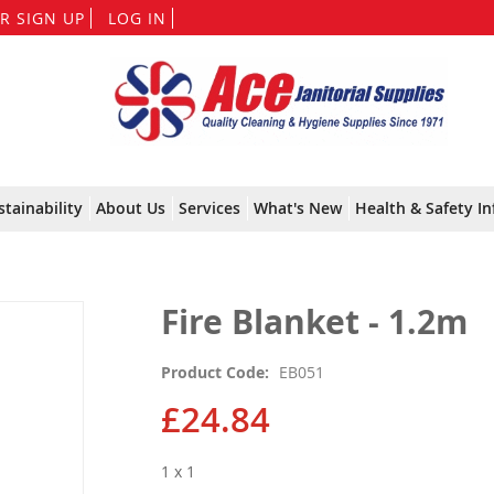
Skip
R SIGN UP
LOG IN
to
Content
stainability
About Us
Services
What's New
Health & Safety In
Fire Blanket - 1.2m
Product Code
EB051
£24.84
1 x 1