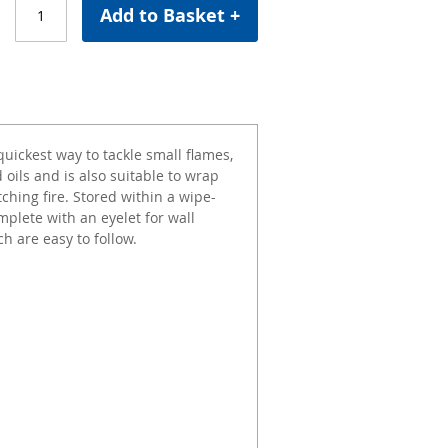
Add to Basket +
quickest way to tackle small flames,
 oils and is also suitable to wrap
ching fire. Stored within a wipe-
mplete with an eyelet for wall
h are easy to follow.