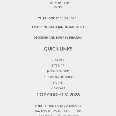
SOUTH YORKSHIRE,
S9 3RP
0114 244 4474
TELEPHONE:
EMAIL:
INFO@ACEJANITORIAL.CO.UK
DESIGNED AND BUILT BY PIRANHA
QUICK LINKS
CONTACT
SITE MAP
JANGRO GROUP
ORDERS AND RETURNS
SIGN IN
VIEW CART
COPYRIGHT ©
2026
WEBSITE TERMS AND CONDITIONS
TRADING TERMS AND CONDITIONS