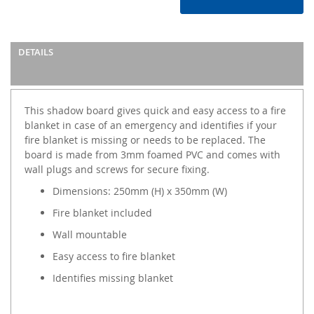
DETAILS
This shadow board gives quick and easy access to a fire
blanket in case of an emergency and identifies if your
fire blanket is missing or needs to be replaced. The
board is made from 3mm foamed PVC and comes with
wall plugs and screws for secure fixing.
Dimensions: 250mm (H) x 350mm (W)
Fire blanket included
Wall mountable
Easy access to fire blanket
Identifies missing blanket