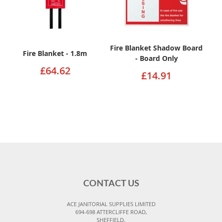
Fire Blanket Shadow Board
Fire Blanket - 1.8m
- Board Only
£64.62
£14.91
CONTACT US
ACE JANITORIAL SUPPLIES LIMITED
694-698 ATTERCLIFFE ROAD,
SHEFFIELD,