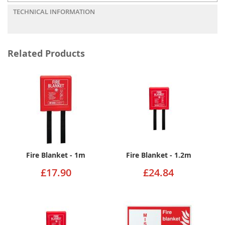
TECHNICAL INFORMATION
Related Products
Fire Blanket - 1m
Fire Blanket - 1.2m
£17.90
£24.84