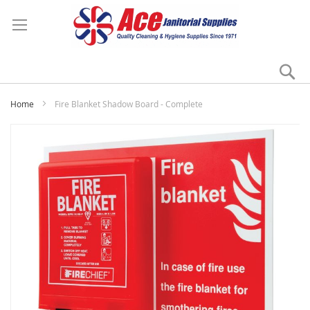
Se
My
Home
Fire Blanket Shadow Board - Complete
Skip
to
the
end
of
the
images
gallery