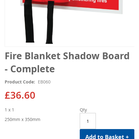
Skip
Fire Blanket Shadow Board
to
the
- Complete
beginning
of
Product Code
EB060
the
images
£36.60
gallery
1 x 1
Qty
250mm x 350mm
Add to Basket +