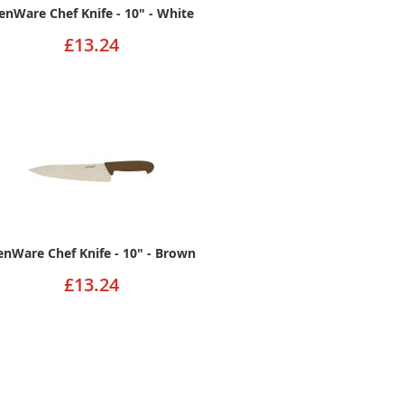
enWare Chef Knife - 10" - White
£13.24
enWare Chef Knife - 10" - Brown
£13.24