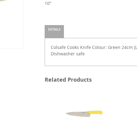
10"
DETAILS
Colsafe Cooks Knife Colour: Green 24cm (L)
Dishwasher safe
Related Products