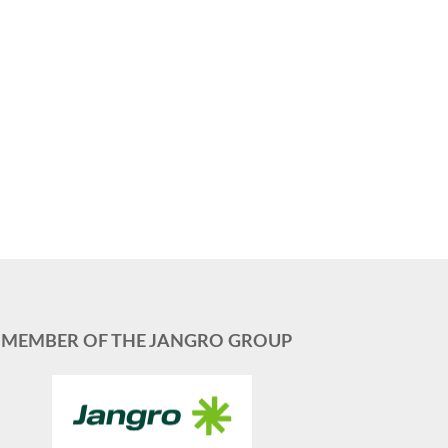
MEMBER OF THE JANGRO GROUP