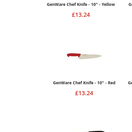
GenWare Chef Knife - 10" - Yellow
G
£13.24
GenWare Chef Knife - 10" - Red
G
£13.24