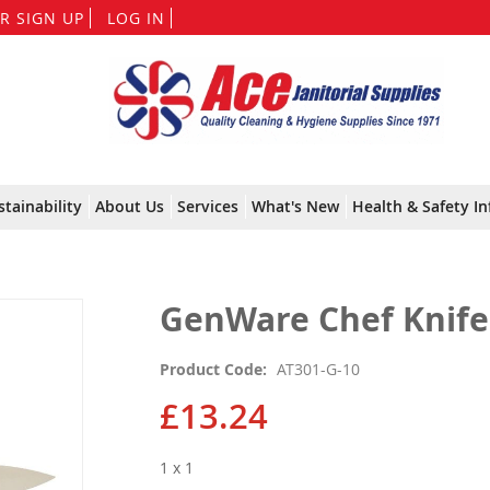
Skip
R SIGN UP
LOG IN
to
Content
stainability
About Us
Services
What's New
Health & Safety In
GenWare Chef Knife 
Product Code
AT301-G-10
£13.24
1 x 1