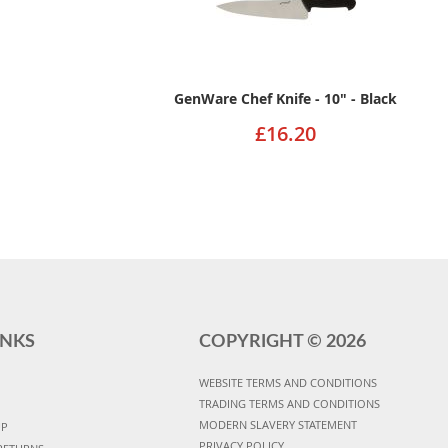
GenWare Chef Knife - 10" - Black
£16.20
INKS
COPYRIGHT ©
2026
WEBSITE TERMS AND CONDITIONS
TRADING TERMS AND CONDITIONS
MODERN SLAVERY STATEMENT
UP
PRIVACY POLICY