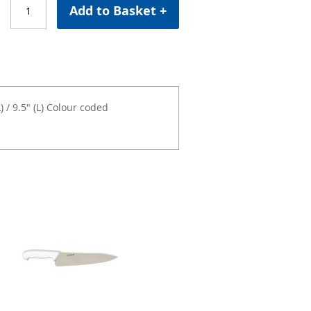
Add to Basket +
 / 9.5" (L) Colour coded