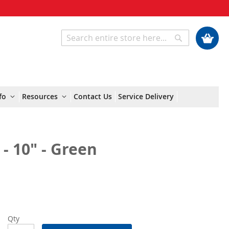
My Cart
Search
Search
fo
Resources
Contact Us
Service Delivery
- 10" - Green
Qty