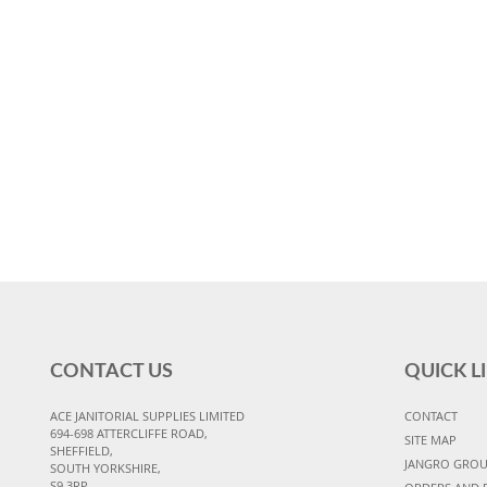
CONTACT US
QUICK L
ACE JANITORIAL SUPPLIES LIMITED
CONTACT
694-698 ATTERCLIFFE ROAD,
SITE MAP
SHEFFIELD,
JANGRO GRO
SOUTH YORKSHIRE,
S9 3RP