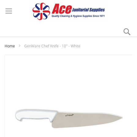
Se
My
Home
GenWare Chef Knife - 10" - White
Skip
to
the
end
of
the
images
gallery