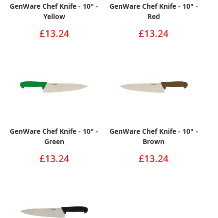
GenWare Chef Knife - 10" -
GenWare Chef Knife - 10" -
Yellow
Red
£13.24
£13.24
GenWare Chef Knife - 10" -
GenWare Chef Knife - 10" -
Green
Brown
£13.24
£13.24