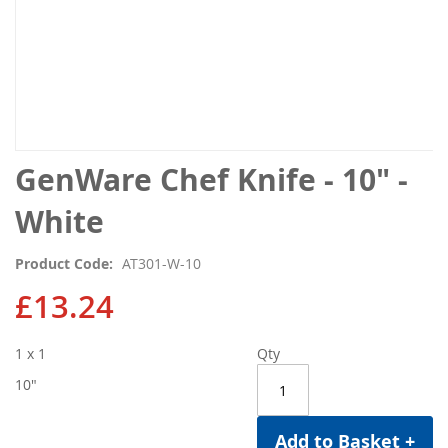
Skip
GenWare Chef Knife - 10" -
to
the
White
beginning
of
Product Code
AT301-W-10
the
images
£13.24
gallery
1 x 1
Qty
10"
Add to Basket +