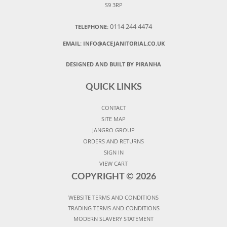
S9 3RP
0114 244 4474
TELEPHONE:
EMAIL:
INFO@ACEJANITORIAL.CO.UK
DESIGNED AND BUILT BY PIRANHA
QUICK LINKS
CONTACT
SITE MAP
JANGRO GROUP
ORDERS AND RETURNS
SIGN IN
VIEW CART
COPYRIGHT ©
2026
WEBSITE TERMS AND CONDITIONS
TRADING TERMS AND CONDITIONS
MODERN SLAVERY STATEMENT