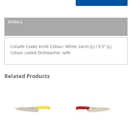
DETAILS
Colsafe Cooks Knife Colour: White 24cm (L) / 9.5" (L)
Colour coded Dishwasher safe
Related Products