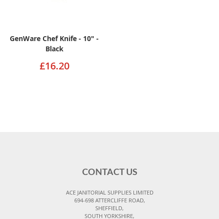
GenWare Chef Knife - 10" -
Black
£16.20
CONTACT US
ACE JANITORIAL SUPPLIES LIMITED
694-698 ATTERCLIFFE ROAD,
SHEFFIELD,
SOUTH YORKSHIRE,