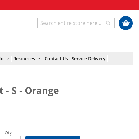
My Cart
Search
Search
fo
Resources
Contact Us
Service Delivery
 - S - Orange
Qty