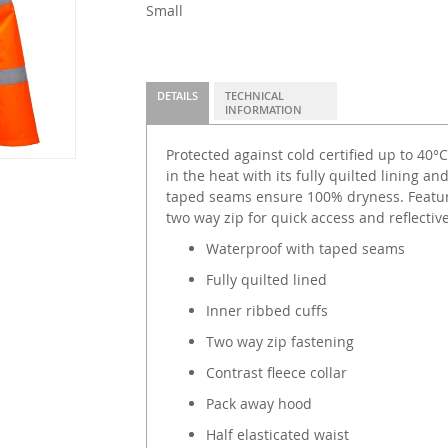
Small
DETAILS
TECHNICAL
INFORMATION
Protected against cold certified up to 40°
in the heat with its fully quilted lining a
taped seams ensure 100% dryness. Featuri
two way zip for quick access and reflective 
Waterproof with taped seams
Fully quilted lined
Inner ribbed cuffs
Two way zip fastening
Contrast fleece collar
Pack away hood
Half elasticated waist