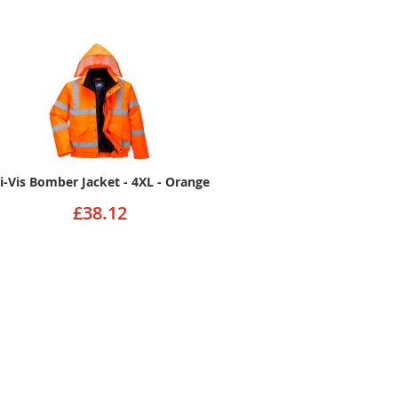
i-Vis Bomber Jacket - 4XL - Orange
£38.12