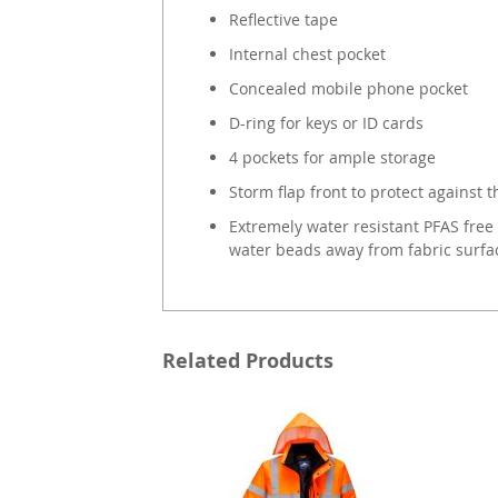
Reflective tape
Internal chest pocket
Concealed mobile phone pocket
D-ring for keys or ID cards
4 pockets for ample storage
Storm flap front to protect against 
Extremely water resistant PFAS free 
water beads away from fabric surfa
Related Products