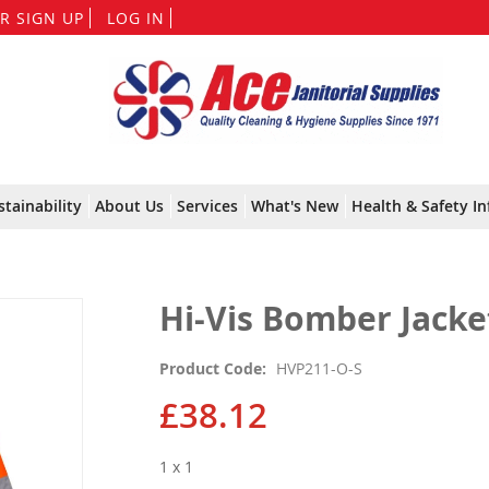
Skip
R SIGN UP
LOG IN
to
Content
stainability
About Us
Services
What's New
Health & Safety In
Hi-Vis Bomber Jacket
Product Code
HVP211-O-S
£38.12
1 x 1