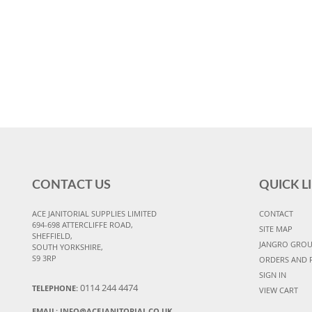
CONTACT US
QUICK L
ACE JANITORIAL SUPPLIES LIMITED
CONTACT
694-698 ATTERCLIFFE ROAD,
SITE MAP
SHEFFIELD,
JANGRO GRO
SOUTH YORKSHIRE,
S9 3RP
ORDERS AND 
SIGN IN
0114 244 4474
TELEPHONE:
VIEW CART
EMAIL:
INFO@ACEJANITORIAL.CO.UK