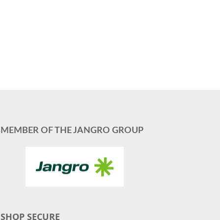
MEMBER OF THE JANGRO GROUP
SHOP SECURE