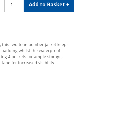
Add to Basket +
C, this two-tone bomber jacket keeps
nd padding whilst the waterproof
ng 4 pockets for ample storage,
tape for increased visibility.