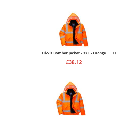
Hi-Vis Bomber Jacket - 3XL - Orange
H
£38.12