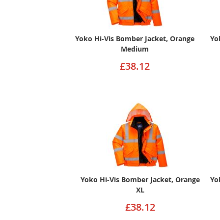
Yoko Hi-Vis Bomber Jacket, Orange
Yo
Medium
£38.12
Yoko Hi-Vis Bomber Jacket, Orange
Yo
XL
£38.12