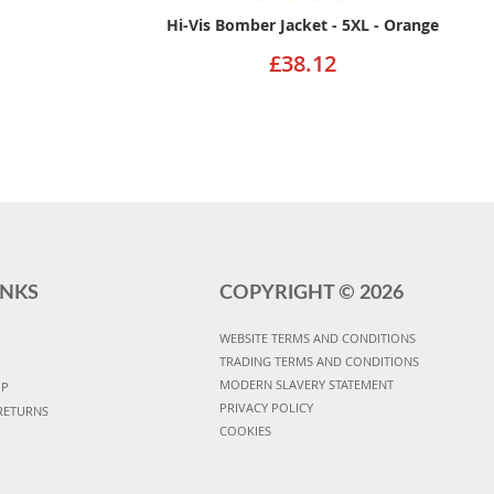
Hi-Vis Bomber Jacket - 5XL - Orange
£38.12
INKS
COPYRIGHT ©
2026
WEBSITE TERMS AND CONDITIONS
TRADING TERMS AND CONDITIONS
MODERN SLAVERY STATEMENT
UP
PRIVACY POLICY
RETURNS
COOKIES