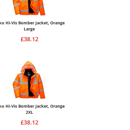
ko Hi-Vis Bomber Jacket, Orange
Large
£38.12
ko Hi-Vis Bomber Jacket, Orange
2XL
£38.12