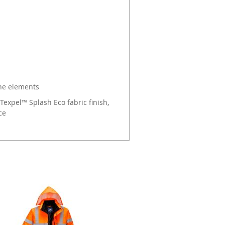
the elements
Texpel™ Splash Eco fabric finish,
ce