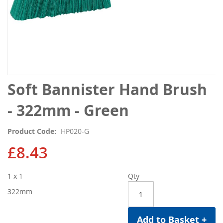
Skip
Soft Bannister Hand Brush
to
the
- 322mm - Green
beginning
of
Product Code
HP020-G
the
images
£8.43
gallery
1 x 1
Qty
322mm
Add to Basket +