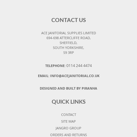
CONTACT US
ACE JANITORIAL SUPPLIES LIMITED
694-698 ATTERCLIFFE ROAD,
SHEFFIELD,
SOUTH YORKSHIRE,
S9 3RP
0114 244 4474
TELEPHONE:
EMAIL:
INFO@ACEJANITORIAL.CO.UK
DESIGNED AND BUILT BY PIRANHA
QUICK LINKS
CONTACT
SITE MAP
JANGRO GROUP
ORDERS AND RETURNS