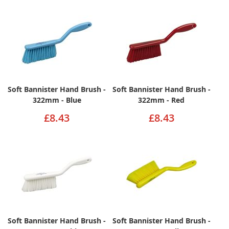
Soft Bannister Hand Brush -
Soft Bannister Hand Brush -
322mm - Blue
322mm - Red
£8.43
£8.43
Soft Bannister Hand Brush -
Soft Bannister Hand Brush -