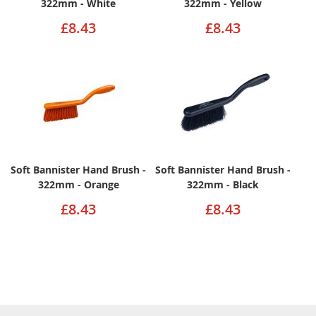
322mm - White
322mm - Yellow
£8.43
£8.43
Soft Bannister Hand Brush -
Soft Bannister Hand Brush -
322mm - Orange
322mm - Black
£8.43
£8.43