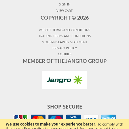
SIGN IN
VIEW CART
COPYRIGHT ©
2026
WEBSITE TERMS AND CONDITIONS
TRADING TERMS AND CONDITIONS
MODERN SLAVERY STATEMENT
PRIVACY POLICY
COOKIES
MEMBER OF THE JANGRO GROUP
SHOP SECURE
We use cookies to make your experience better.
To comply with
the new e-Privacy directive, we need to ask for your consent to set