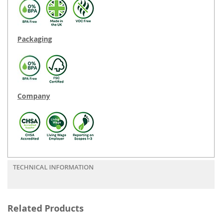
Packaging
Company
TECHNICAL INFORMATION
Related Products