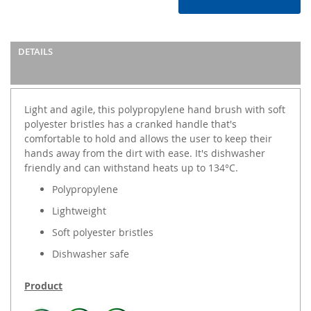
DETAILS
Light and agile, this polypropylene hand brush with soft
polyester bristles has a cranked handle that's
comfortable to hold and allows the user to keep their
hands away from the dirt with ease. It's dishwasher
friendly and can withstand heats up to 134°C.
Polypropylene
Lightweight
Soft polyester bristles
Dishwasher safe
Product