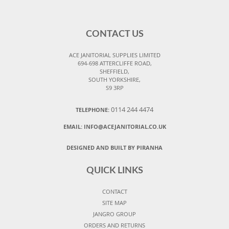
CONTACT US
ACE JANITORIAL SUPPLIES LIMITED
694-698 ATTERCLIFFE ROAD,
SHEFFIELD,
SOUTH YORKSHIRE,
S9 3RP
0114 244 4474
TELEPHONE:
EMAIL:
INFO@ACEJANITORIAL.CO.UK
DESIGNED AND BUILT BY PIRANHA
QUICK LINKS
CONTACT
SITE MAP
JANGRO GROUP
ORDERS AND RETURNS