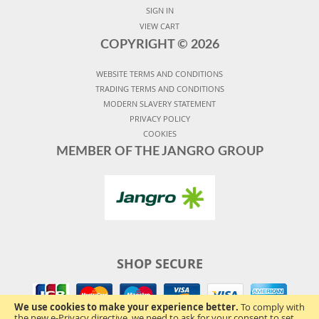
SIGN IN
VIEW CART
COPYRIGHT ©
2026
WEBSITE TERMS AND CONDITIONS
TRADING TERMS AND CONDITIONS
MODERN SLAVERY STATEMENT
PRIVACY POLICY
COOKIES
MEMBER OF THE JANGRO GROUP
SHOP SECURE
We use cookies to make your experience better.
To comply with
the new e-Privacy directive, we need to ask for your consent to set