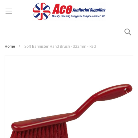
Se
My
Home
Soft Bannister Hand Brush - 322mm - Red
Skip
to
the
end
of
the
images
gallery