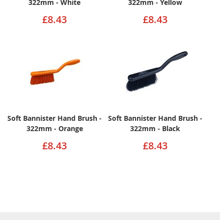
322mm - White
322mm - Yellow
£8.43
£8.43
Soft Bannister Hand Brush -
Soft Bannister Hand Brush -
322mm - Orange
322mm - Black
£8.43
£8.43