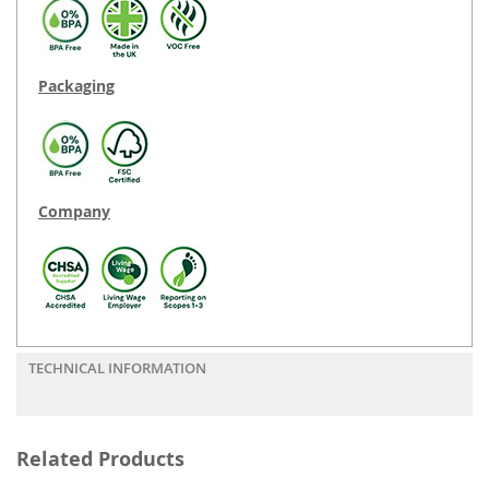
Packaging
Company
TECHNICAL INFORMATION
Related Products