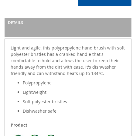
DETAILS
Light and agile, this polypropylene hand brush with soft
polyester bristles has a cranked handle that's
comfortable to hold and allows the user to keep their
hands away from the dirt with ease. It's dishwasher
friendly and can withstand heats up to 134°C.
Polypropylene
Lightweight
Soft polyester bristles
Dishwasher safe
Product