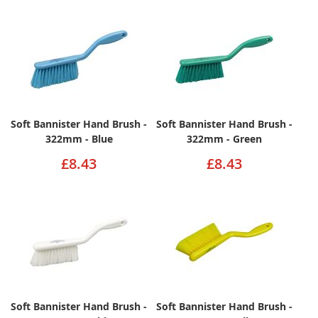
Soft Bannister Hand Brush -
Soft Bannister Hand Brush -
322mm - Blue
322mm - Green
£8.43
£8.43
Soft Bannister Hand Brush -
Soft Bannister Hand Brush -