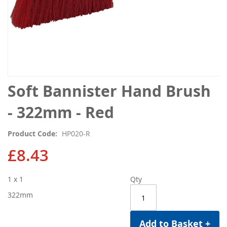
Skip
Soft Bannister Hand Brush
to
the
- 322mm - Red
beginning
of
Product Code
HP020-R
the
images
£8.43
gallery
1 x 1
Qty
322mm
Add to Basket +