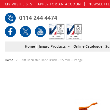
MY WISH LISTS
APPLY FOR AN ACCOUNT
NEWSLETTE
0114 244 4474
Home
Jangro Products
Online Catalogue
Su
Home
Stiff Bannister Hand Brush - 322mm - Orange
Skip
to
the
end
of
the
images
gallery