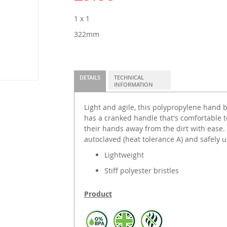
1 x 1
322mm
DETAILS
TECHNICAL
INFORMATION
Light and agile, this polypropylene hand br
has a cranked handle that's comfortable t
their hands away from the dirt with ease.
autoclaved (heat tolerance A) and safely 
Lightweight
Stiff polyester bristles
Product