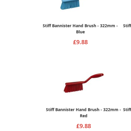
Stiff Bannister Hand Brush - 322mm -
Sti
Blue
£9.88
Stiff Bannister Hand Brush - 322mm -
Sti
Red
£9.88