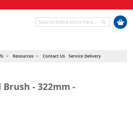
My Cart
Search
Search
fo
Resources
Contact Us
Service Delivery
d Brush - 322mm -