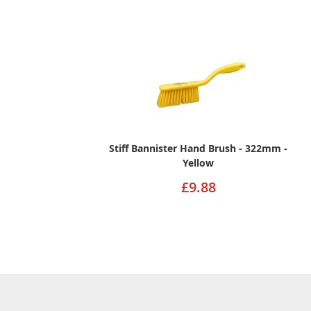
Stiff Bannister Hand Brush - 322mm -
Yellow
£9.88