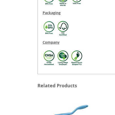
Packaging
Company
Related Products