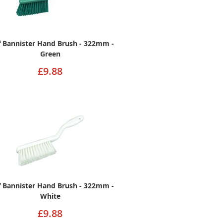
ff Bannister Hand Brush - 322mm -
Green
£9.88
ff Bannister Hand Brush - 322mm -
White
£9.88