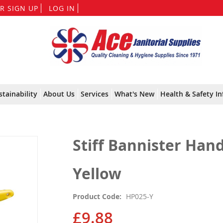
Skip
R SIGN UP
LOG IN
to
Content
stainability
About Us
Services
What's New
Health & Safety In
Stiff Bannister Han
Yellow
Product Code
HP025-Y
£9.88