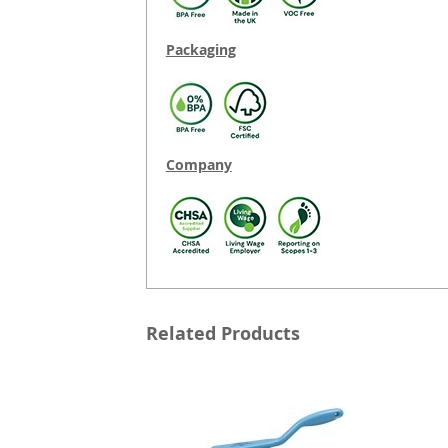
Packaging
Company
Related Products