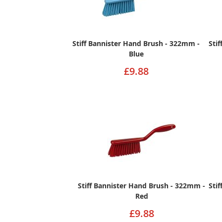
Stiff Bannister Hand Brush - 322mm -
Sti
Blue
£9.88
Stiff Bannister Hand Brush - 322mm -
Sti
Red
£9.88