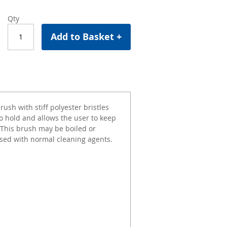
Qty
Add to Basket +
ush with stiff polyester bristles
o hold and allows the user to keep
 This brush may be boiled or
used with normal cleaning agents.