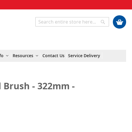
My Cart
Search
Search
fo
Resources
Contact Us
Service Delivery
d Brush - 322mm -