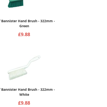
ff Bannister Hand Brush - 322mm -
Green
£9.88
ff Bannister Hand Brush - 322mm -
White
£9.88