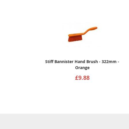
Stiff Bannister Hand Brush - 322mm -
Orange
£9.88