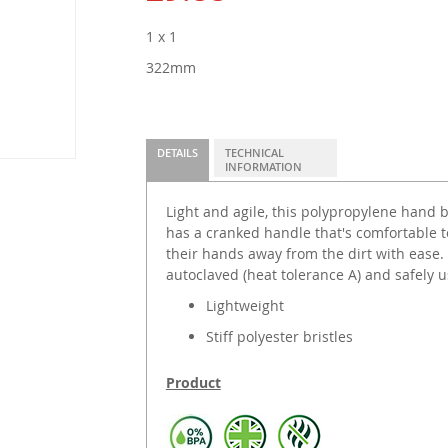
1 x 1
322mm
DETAILS
TECHNICAL
INFORMATION
Light and agile, this polypropylene hand br
has a cranked handle that's comfortable t
their hands away from the dirt with ease.
autoclaved (heat tolerance A) and safely 
Lightweight
Stiff polyester bristles
Product