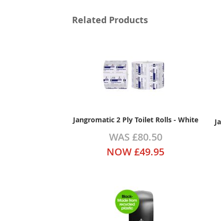
Related Products
Jangromatic 2 Ply Toilet Rolls - White
J
WAS
£80.50
NOW
£49.95