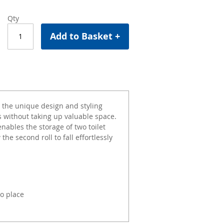
Qty
Add to Basket +
 the unique design and styling
as without taking up valuable space.
enables the storage of two toilet
 the second roll to fall effortlessly
to place