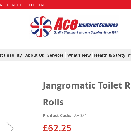
Skip
R SIGN UP
LOG IN
to
Content
stainability
About Us
Services
What's New
Health & Safety In
Jangromatic Toilet R
Rolls
Product Code
AH074
£62.25