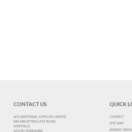
CONTACT US
QUICK L
ACE JANITORIAL SUPPLIES LIMITED
CONTACT
694-698 ATTERCLIFFE ROAD,
SITE MAP
SHEFFIELD,
JANGRO GRO
SOUTH YORKSHIRE,