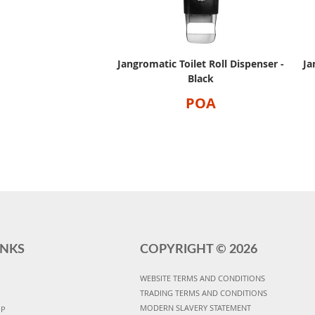
Jangromatic Toilet Roll Dispenser -
Ja
Black
POA
INKS
COPYRIGHT ©
2026
WEBSITE TERMS AND CONDITIONS
TRADING TERMS AND CONDITIONS
MODERN SLAVERY STATEMENT
UP