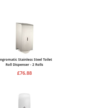
angromatic Stainless Steel Toilet
Roll Dispenser - 2 Rolls
£76.88