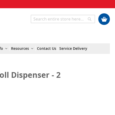
My Cart
Search
Search
fo
Resources
Contact Us
Service Delivery
oll Dispenser - 2