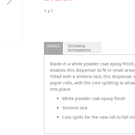
1 x 1
DETAILS
TECHNICAL
INFORMATION
Made in a white powder coat epoxy finish,
enables this dispenser to fit in small are
Fitted with a slimline lock, this dispenser 
paper rolls, with the core splitting to allow
into place.
White powder coat epoxy finish
Slimline lock
Core splits for the new roll to fall in