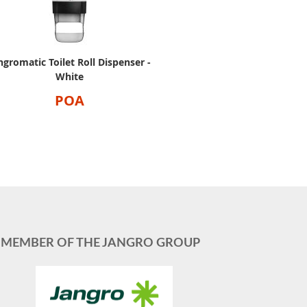
ngromatic Toilet Roll Dispenser -
White
POA
MEMBER OF THE JANGRO GROUP