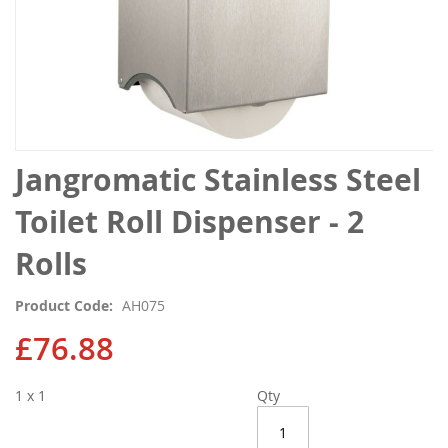
Skip
Jangromatic Stainless Steel
to
the
Toilet Roll Dispenser - 2
beginning
of
Rolls
the
images
Product Code
AH075
gallery
£76.88
1 x 1
Qty