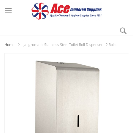
Se
My
Home
Jangromatic Stainless Steel Toilet Roll Dispenser - 2 Rolls
Skip
to
the
end
of
the
images
gallery