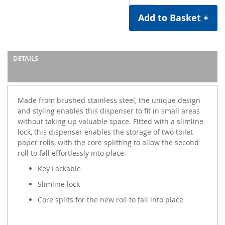
Add to Basket +
DETAILS
Made from brushed stainless steel, the unique design
and styling enables this dispenser to fit in small areas
without taking up valuable space. Fitted with a slimline
lock, this dispenser enables the storage of two toilet
paper rolls, with the core splitting to allow the second
roll to fall effortlessly into place.
Key Lockable
Slimline lock
Core splits for the new roll to fall into place