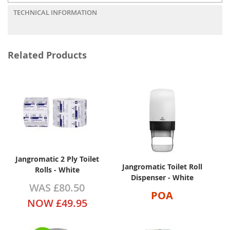
TECHNICAL INFORMATION
Related Products
Jangromatic 2 Ply Toilet
Jangromatic Toilet Roll
Rolls - White
Dispenser - White
WAS
£80.50
POA
NOW
£49.95