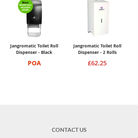
Jangromatic Toilet Roll
Jangromatic Toilet Roll
Dispenser - Black
Dispenser - 2 Rolls
POA
£62.25
CONTACT US