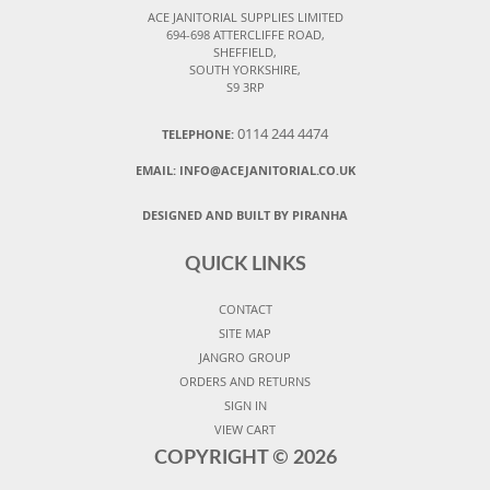
ACE JANITORIAL SUPPLIES LIMITED
694-698 ATTERCLIFFE ROAD,
SHEFFIELD,
SOUTH YORKSHIRE,
S9 3RP
0114 244 4474
TELEPHONE:
EMAIL:
INFO@ACEJANITORIAL.CO.UK
DESIGNED AND BUILT BY PIRANHA
QUICK LINKS
CONTACT
SITE MAP
JANGRO GROUP
ORDERS AND RETURNS
SIGN IN
VIEW CART
COPYRIGHT ©
2026