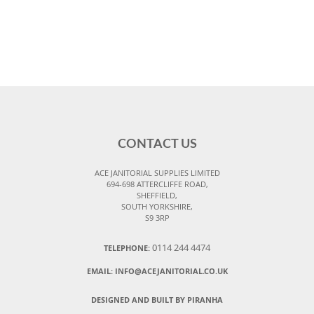
CONTACT US
ACE JANITORIAL SUPPLIES LIMITED
694-698 ATTERCLIFFE ROAD,
SHEFFIELD,
SOUTH YORKSHIRE,
S9 3RP
0114 244 4474
TELEPHONE:
EMAIL:
INFO@ACEJANITORIAL.CO.UK
DESIGNED AND BUILT BY PIRANHA