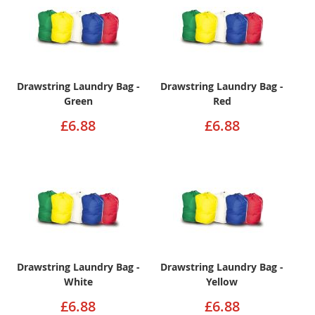
Drawstring Laundry Bag -
Drawstring Laundry Bag -
Green
Red
£6.88
£6.88
Drawstring Laundry Bag -
Drawstring Laundry Bag -
White
Yellow
£6.88
£6.88