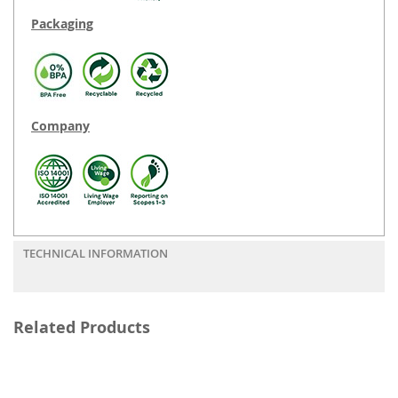
Packaging
Company
TECHNICAL INFORMATION
Related Products