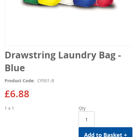
Skip
Drawstring Laundry Bag -
to
the
Blue
beginning
of
Product Code
CP001-B
the
images
£6.88
gallery
1 x 1
Qty
Add to Basket +