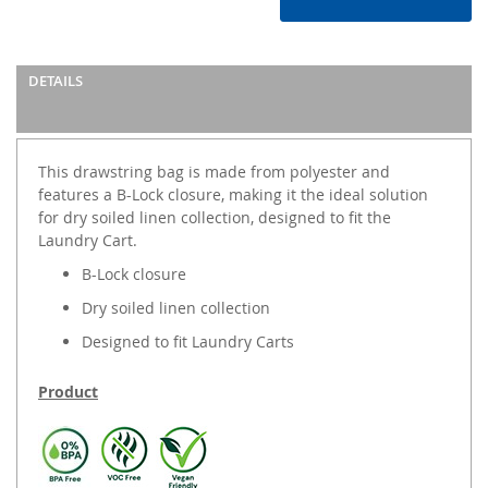
DETAILS
This drawstring bag is made from polyester and
features a B-Lock closure, making it the ideal solution
for dry soiled linen collection, designed to fit the
Laundry Cart.
B-Lock closure
Dry soiled linen collection
Designed to fit Laundry Carts
Product