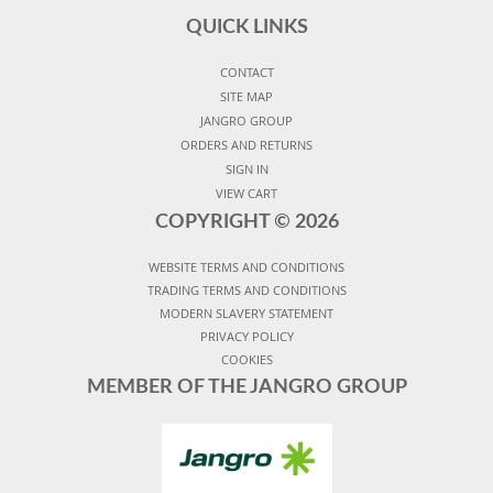
QUICK LINKS
CONTACT
SITE MAP
JANGRO GROUP
ORDERS AND RETURNS
SIGN IN
VIEW CART
COPYRIGHT ©
2026
WEBSITE TERMS AND CONDITIONS
TRADING TERMS AND CONDITIONS
MODERN SLAVERY STATEMENT
PRIVACY POLICY
COOKIES
MEMBER OF THE JANGRO GROUP