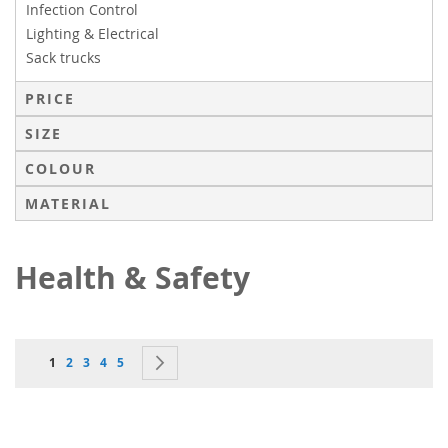
Infection Control
Lighting & Electrical
Sack trucks
PRICE
SIZE
COLOUR
MATERIAL
Health & Safety
Page
You're currently reading page
Page
Page
Page
Page
Page
Next
1
2
3
4
5