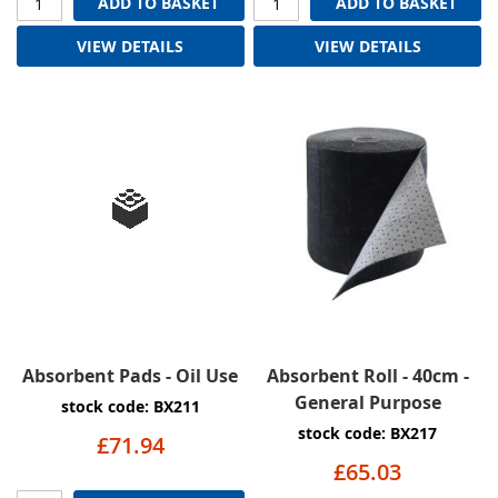
ADD TO BASKET
ADD TO BASKET
VIEW DETAILS
VIEW DETAILS
Absorbent Pads - Oil Use
Absorbent Roll - 40cm -
General Purpose
stock code: BX211
stock code: BX217
£71.94
£65.03