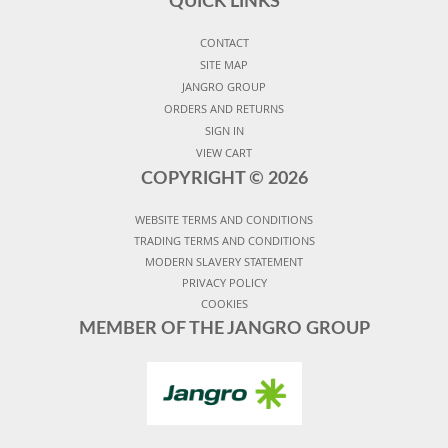
QUICK LINKS
CONTACT
SITE MAP
JANGRO GROUP
ORDERS AND RETURNS
SIGN IN
VIEW CART
COPYRIGHT ©
2026
WEBSITE TERMS AND CONDITIONS
TRADING TERMS AND CONDITIONS
MODERN SLAVERY STATEMENT
PRIVACY POLICY
COOKIES
MEMBER OF THE JANGRO GROUP