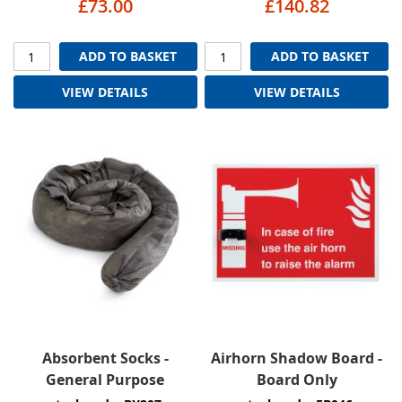
£73.00
£140.82
ADD TO BASKET
ADD TO BASKET
VIEW DETAILS
VIEW DETAILS
Absorbent Socks -
Airhorn Shadow Board -
General Purpose
Board Only