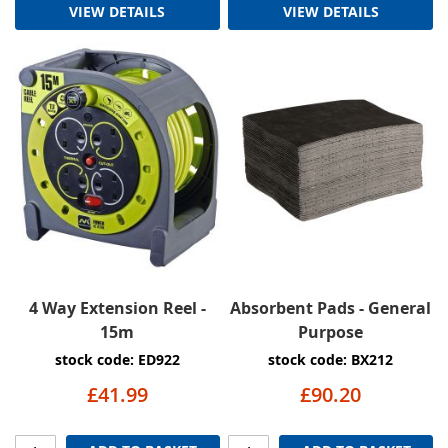
VIEW DETAILS
VIEW DETAILS
4 Way Extension Reel -
Absorbent Pads - General
15m
Purpose
stock code: ED922
stock code: BX212
£41.99
£90.20