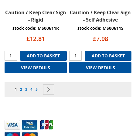
Caution / Keep Clear Sign
Caution / Keep Clear Sign
- Rigid
- Self Adhesive
stock code: MS00611R
stock code: MS00611S
£12.81
£7.98
ADD TO BASKET
ADD TO BASKET
VIEW DETAILS
VIEW DETAILS
Page
You're currently reading page
Page
Page
Page
Page
Page
Next
1
2
3
4
5