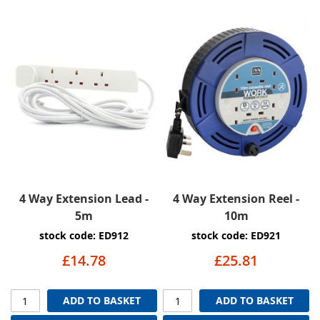
4 Way Extension Lead -
4 Way Extension Reel -
5m
10m
stock code: ED912
stock code: ED921
£14.78
£25.81
ADD TO BASKET
ADD TO BASKET