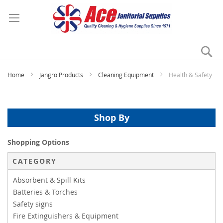
Se
My
Home
Jangro Products
Cleaning Equipment
Health & Safety
Shop By
Shopping Options
CATEGORY
Absorbent & Spill Kits
Batteries & Torches
Safety signs
Fire Extinguishers & Equipment