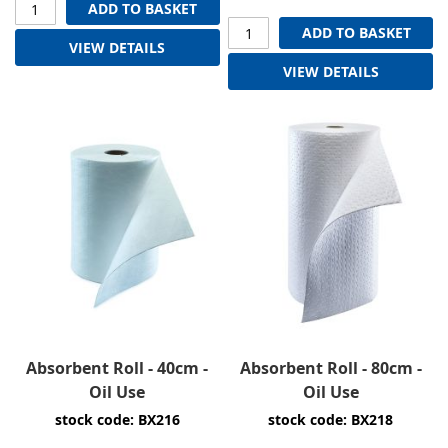
ADD TO BASKET
ADD TO BASKET
VIEW DETAILS
VIEW DETAILS
Absorbent Roll - 40cm -
Absorbent Roll - 80cm -
Oil Use
Oil Use
stock code: BX216
stock code: BX218