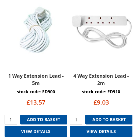
1 Way Extension Lead -
4 Way Extension Lead -
5m
2m
stock code: ED900
stock code: ED910
£13.57
£9.03
ADD TO BASKET
ADD TO BASKET
VIEW DETAILS
VIEW DETAILS