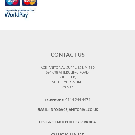
CONTACT US
ACE JANITORIAL SUPPLIES LIMITED
694-698 ATTERCLIFFE ROAD,
SHEFFIELD,
SOUTH YORKSHIRE,
S9 3RP
0114 244 4474
TELEPHONE:
EMAIL:
INFO@ACEJANITORIAL.CO.UK
DESIGNED AND BUILT BY PIRANHA