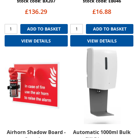
stock code: BX207
stock code: EB046
£136.29
£16.88
ADD TO BASKET
ADD TO BASKET
VIEW DETAILS
VIEW DETAILS
Airhorn Shadow Board -
Automatic 1000ml Bulk