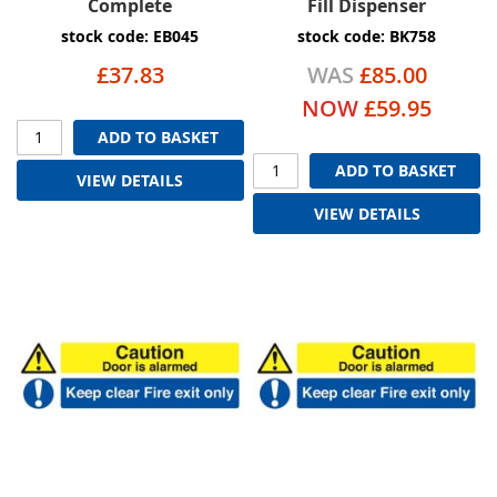
Complete
Fill Dispenser
stock code: EB045
stock code: BK758
£37.83
WAS
£85.00
NOW
£59.95
ADD TO BASKET
ADD TO BASKET
VIEW DETAILS
VIEW DETAILS