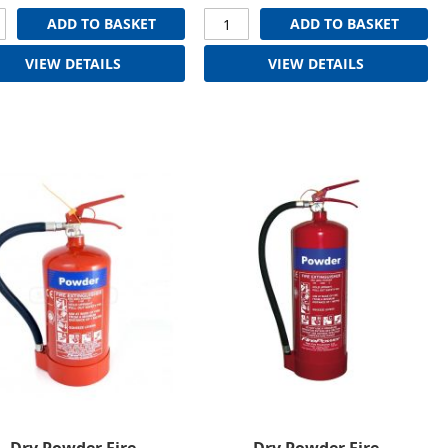
ADD TO BASKET
ADD TO BASKET
VIEW DETAILS
VIEW DETAILS
Dry Powder Fire
Dry Powder Fire