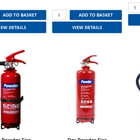
ADD TO BASKET
ADD TO BASKET
IEW DETAILS
VIEW DETAILS
 Powder Fire
Dry Powder Fire