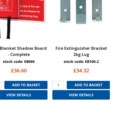
 Blanket Shadow Board
Fire Extinguisher Bracket
- Complete
2kg Lug
stock code: EB060
stock code: EB100-2
£36.60
£34.32
ADD TO BASKET
ADD TO BASKET
VIEW DETAILS
VIEW DETAILS