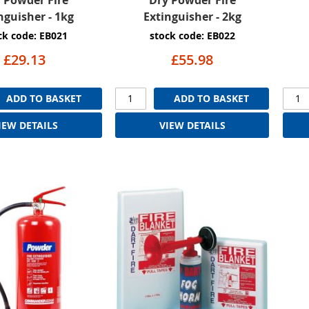
nguisher - 1kg
Extinguisher - 2kg
ck code: EB021
stock code: EB022
£29.13
£55.98
ADD TO BASKET
ADD TO BASKET
IEW DETAILS
VIEW DETAILS