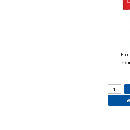
Fir
sto
V