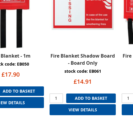
e Blanket - 1m
Fire Blanket Shadow Board
Fire
- Board Only
ck code: EB050
stock code: EB061
£17.90
£14.91
ADD TO BASKET
ADD TO BASKET
IEW DETAILS
VIEW DETAILS