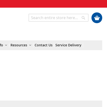
My Cart
Search
Search
fo
Resources
Contact Us
Service Delivery