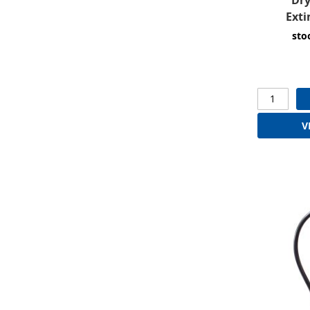
Exti
sto
V