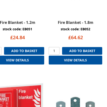
Fire Blanket - 1.2m
Fire Blanket - 1.8m
stock code: EB051
stock code: EB052
£24.84
£64.62
ADD TO BASKET
ADD TO BASKET
VIEW DETAILS
VIEW DETAILS