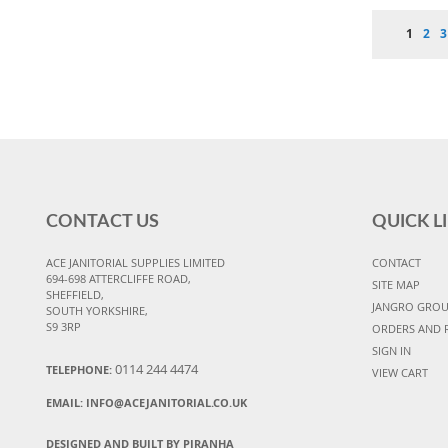
Page
You're 
Pag
P
1
2
3
CONTACT US
QUICK L
ACE JANITORIAL SUPPLIES LIMITED
CONTACT
694-698 ATTERCLIFFE ROAD,
SITE MAP
SHEFFIELD,
JANGRO GRO
SOUTH YORKSHIRE,
S9 3RP
ORDERS AND 
SIGN IN
0114 244 4474
TELEPHONE:
VIEW CART
EMAIL:
INFO@ACEJANITORIAL.CO.UK
DESIGNED AND BUILT BY PIRANHA