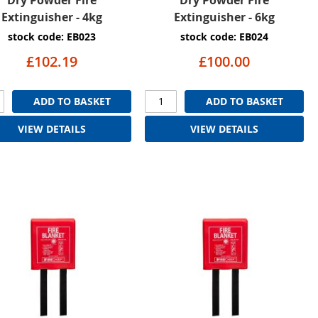
Extinguisher - 4kg
Extinguisher - 6kg
stock code: EB023
stock code: EB024
£102.19
£100.00
ADD TO BASKET
ADD TO BASKET
VIEW DETAILS
VIEW DETAILS