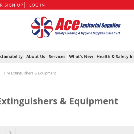
Skip
R SIGN UP
LOG IN
to
Content
stainability
About Us
Services
What's New
Health & Safety In
Fire Extinguishers & Equipment
 Extinguishers & Equipment
currently reading page
e
age
Page
Next