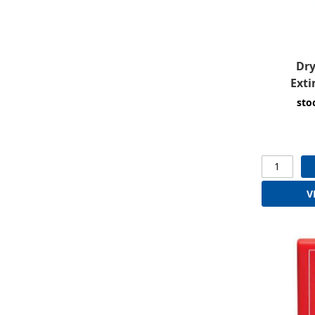
Dry
Exti
sto
V