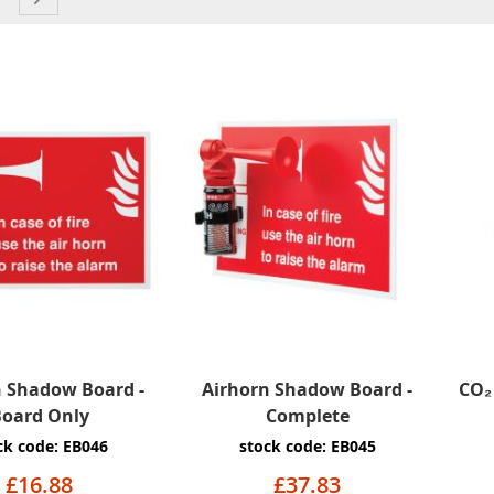
n Shadow Board -
Airhorn Shadow Board -
CO₂ 
oard Only
Complete
ck code: EB046
stock code: EB045
£16.88
£37.83