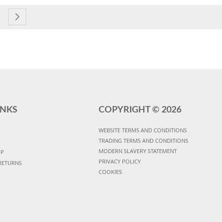
currently reading page
e
age
Page
Next
INKS
COPYRIGHT ©
2026
WEBSITE TERMS AND CONDITIONS
TRADING TERMS AND CONDITIONS
MODERN SLAVERY STATEMENT
UP
PRIVACY POLICY
RETURNS
COOKIES