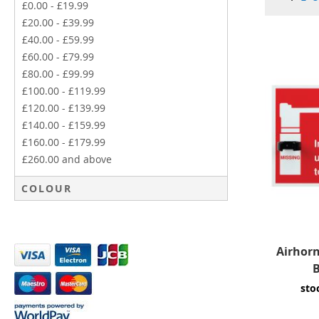
£0.00
-
£19.99
£20.00
-
£39.99
£40.00
-
£59.99
£60.00
-
£79.99
£80.00
-
£99.99
£100.00
-
£119.99
£120.00
-
£139.99
£140.00
-
£159.99
£160.00
-
£179.99
£260.00
and above
COLOUR
Airhor
B
sto