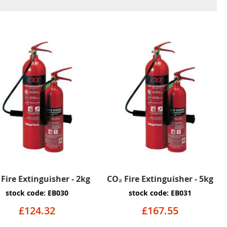
Fire Extinguisher - 2kg
CO₂ Fire Extinguisher - 5kg
stock code: EB030
stock code: EB031
£124.32
£167.55