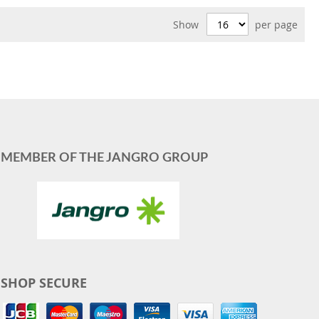
Show
per page
MEMBER OF THE JANGRO GROUP
SHOP SECURE