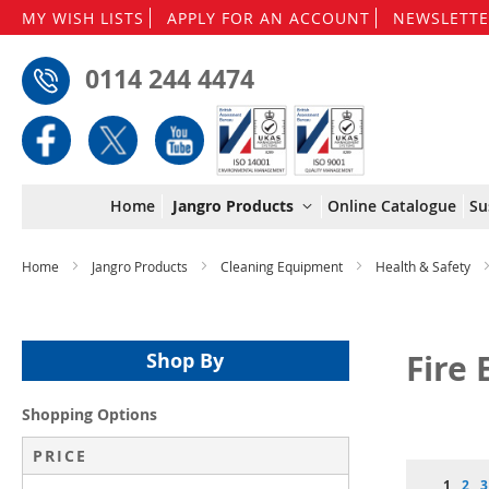
MY WISH LISTS
APPLY FOR AN ACCOUNT
NEWSLETTE
0114 244 4474
Home
Jangro Products
Online Catalogue
Su
Home
Jangro Products
Cleaning Equipment
Health & Safety
Fire
Shop By
Shopping Options
PRICE
Page
You're 
Pag
P
1
2
3