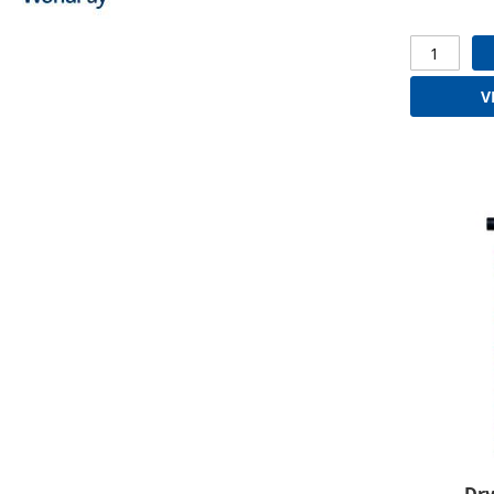
V
Dry