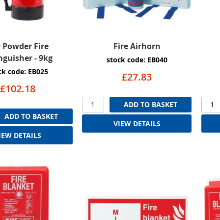
 Powder Fire
Fire Airhorn
nguisher - 9kg
stock code: EB040
ck code: EB025
£27.83
£102.18
ADD TO BASKET
ADD TO BASKET
VIEW DETAILS
IEW DETAILS