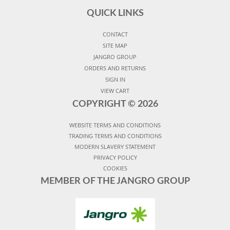
QUICK LINKS
CONTACT
SITE MAP
JANGRO GROUP
ORDERS AND RETURNS
SIGN IN
VIEW CART
COPYRIGHT ©
2026
WEBSITE TERMS AND CONDITIONS
TRADING TERMS AND CONDITIONS
MODERN SLAVERY STATEMENT
PRIVACY POLICY
COOKIES
MEMBER OF THE JANGRO GROUP