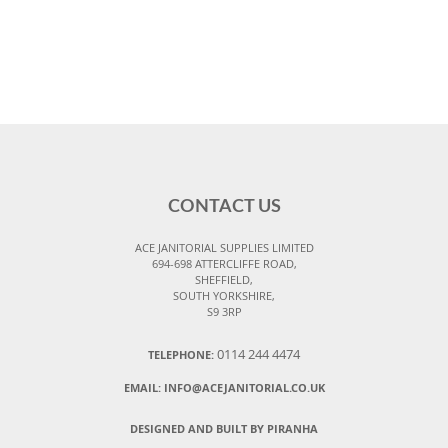
CONTACT US
ACE JANITORIAL SUPPLIES LIMITED
694-698 ATTERCLIFFE ROAD,
SHEFFIELD,
SOUTH YORKSHIRE,
S9 3RP
0114 244 4474
TELEPHONE:
EMAIL:
INFO@ACEJANITORIAL.CO.UK
DESIGNED AND BUILT BY PIRANHA