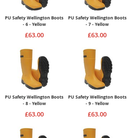
PU Safety Wellington Boots
PU Safety Wellington Boots
- 6 - Yellow
- 7 - Yellow
£63.00
£63.00
PU Safety Wellington Boots
PU Safety Wellington Boots
- 8 - Yellow
- 9 - Yellow
£63.00
£63.00