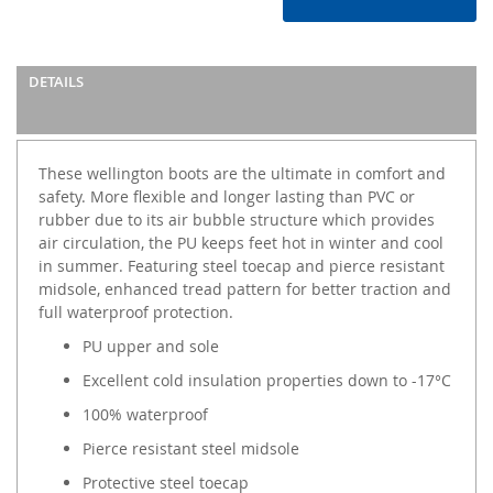
DETAILS
These wellington boots are the ultimate in comfort and
safety. More flexible and longer lasting than PVC or
rubber due to its air bubble structure which provides
air circulation, the PU keeps feet hot in winter and cool
in summer. Featuring steel toecap and pierce resistant
midsole, enhanced tread pattern for better traction and
full waterproof protection.
PU upper and sole
Excellent cold insulation properties down to -17°C
100% waterproof
Pierce resistant steel midsole
Protective steel toecap