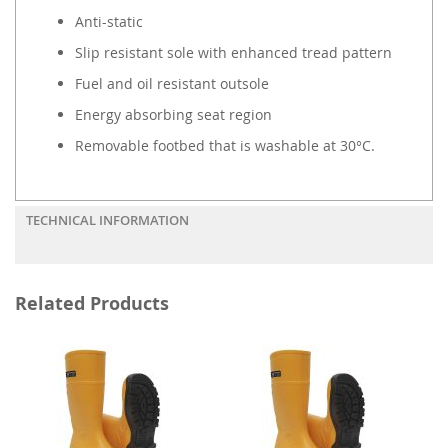
Anti-static
Slip resistant sole with enhanced tread pattern
Fuel and oil resistant outsole
Energy absorbing seat region
Removable footbed that is washable at 30°C.
TECHNICAL INFORMATION
Related Products