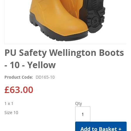
Skip
PU Safety Wellington Boots
to
the
- 10 - Yellow
beginning
of
Product Code
DD165-10
the
images
£63.00
gallery
1 x 1
Qty
Size 10
Add to Basket +