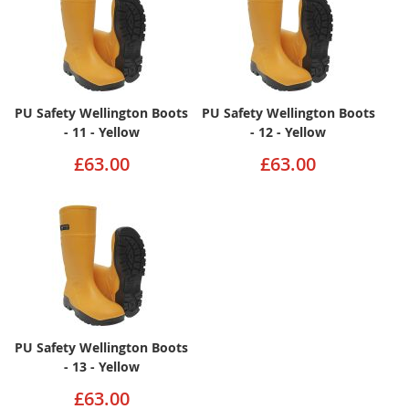
PU Safety Wellington Boots
PU Safety Wellington Boots
- 11 - Yellow
- 12 - Yellow
£63.00
£63.00
PU Safety Wellington Boots
- 13 - Yellow
£63.00