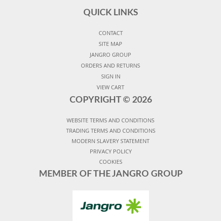
QUICK LINKS
CONTACT
SITE MAP
JANGRO GROUP
ORDERS AND RETURNS
SIGN IN
VIEW CART
COPYRIGHT ©
2026
WEBSITE TERMS AND CONDITIONS
TRADING TERMS AND CONDITIONS
MODERN SLAVERY STATEMENT
PRIVACY POLICY
COOKIES
MEMBER OF THE JANGRO GROUP