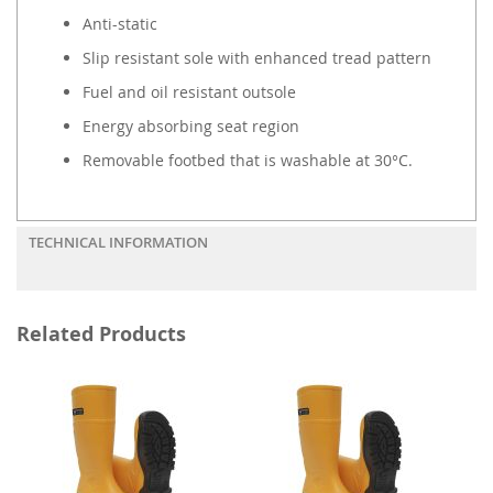
Anti-static
Slip resistant sole with enhanced tread pattern
Fuel and oil resistant outsole
Energy absorbing seat region
Removable footbed that is washable at 30°C.
TECHNICAL INFORMATION
Related Products