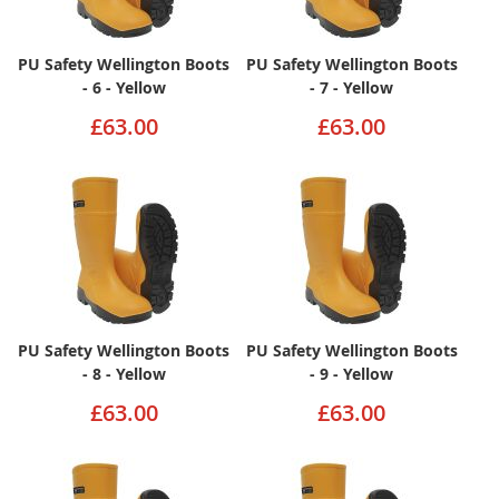
PU Safety Wellington Boots
PU Safety Wellington Boots
- 6 - Yellow
- 7 - Yellow
£63.00
£63.00
PU Safety Wellington Boots
PU Safety Wellington Boots
- 8 - Yellow
- 9 - Yellow
£63.00
£63.00