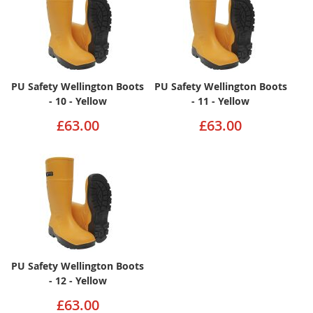
PU Safety Wellington Boots
PU Safety Wellington Boots
- 10 - Yellow
- 11 - Yellow
£63.00
£63.00
PU Safety Wellington Boots
- 12 - Yellow
£63.00