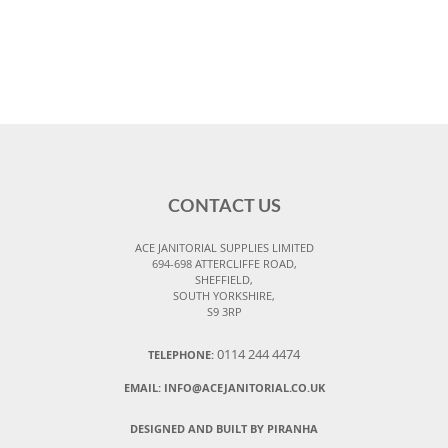
CONTACT US
ACE JANITORIAL SUPPLIES LIMITED
694-698 ATTERCLIFFE ROAD,
SHEFFIELD,
SOUTH YORKSHIRE,
S9 3RP
0114 244 4474
TELEPHONE:
EMAIL:
INFO@ACEJANITORIAL.CO.UK
DESIGNED AND BUILT BY PIRANHA