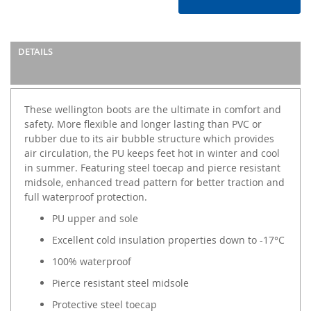
DETAILS
These wellington boots are the ultimate in comfort and
safety. More flexible and longer lasting than PVC or
rubber due to its air bubble structure which provides
air circulation, the PU keeps feet hot in winter and cool
in summer. Featuring steel toecap and pierce resistant
midsole, enhanced tread pattern for better traction and
full waterproof protection.
PU upper and sole
Excellent cold insulation properties down to -17°C
100% waterproof
Pierce resistant steel midsole
Protective steel toecap