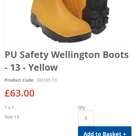
Skip
PU Safety Wellington Boots
to
the
- 13 - Yellow
beginning
of
Product Code
DD165-13
the
images
£63.00
gallery
1 x 1
Qty
Size 13
Add to Basket +