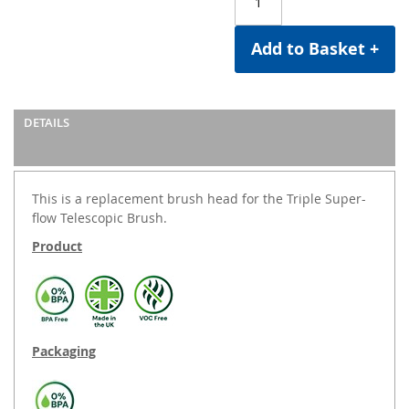
Add to Basket +
DETAILS
This is a replacement brush head for the Triple Super-
flow Telescopic Brush.
Product
Packaging