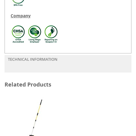
Company
TECHNICAL INFORMATION
Related Products