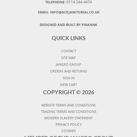
0114 244 4474
TELEPHONE:
EMAIL:
INFO@ACEJANITORIAL.CO.UK
DESIGNED AND BUILT BY PIRANHA
QUICK LINKS
CONTACT
SITE MAP
JANGRO GROUP
ORDERS AND RETURNS
SIGN IN
VIEW CART
COPYRIGHT ©
2026
WEBSITE TERMS AND CONDITIONS
TRADING TERMS AND CONDITIONS
MODERN SLAVERY STATEMENT
PRIVACY POLICY
COOKIES