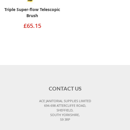
Triple Super-flow Telescopic
Brush
£65.15
CONTACT US
ACE JANITORIAL SUPPLIES LIMITED
694-698 ATTERCLIFFE ROAD,
SHEFFIELD,
SOUTH YORKSHIRE,
S9 3RP