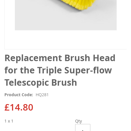
Skip
Replacement Brush Head
to
the
for the Triple Super-flow
beginning
of
Telescopic Brush
the
images
Product Code
HQ281
gallery
£14.80
1 x 1
Qty