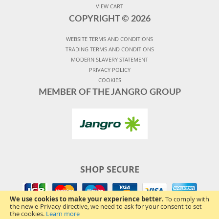
VIEW CART
COPYRIGHT ©
2026
WEBSITE TERMS AND CONDITIONS
TRADING TERMS AND CONDITIONS
MODERN SLAVERY STATEMENT
PRIVACY POLICY
COOKIES
MEMBER OF THE JANGRO GROUP
SHOP SECURE
We use cookies to make your experience better.
To comply with
the new e-Privacy directive, we need to ask for your consent to set
the cookies.
Learn more