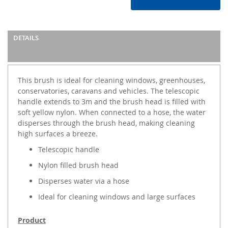
DETAILS
This brush is ideal for cleaning windows, greenhouses,
conservatories, caravans and vehicles. The telescopic
handle extends to 3m and the brush head is filled with
soft yellow nylon. When connected to a hose, the water
disperses through the brush head, making cleaning
high surfaces a breeze.
Telescopic handle
Nylon filled brush head
Disperses water via a hose
Ideal for cleaning windows and large surfaces
Product