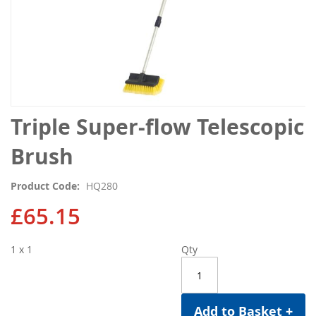
Skip
Triple Super-flow Telescopic
to
the
Brush
beginning
of
Product Code
HQ280
the
images
£65.15
gallery
1 x 1
Qty
Add to Basket +