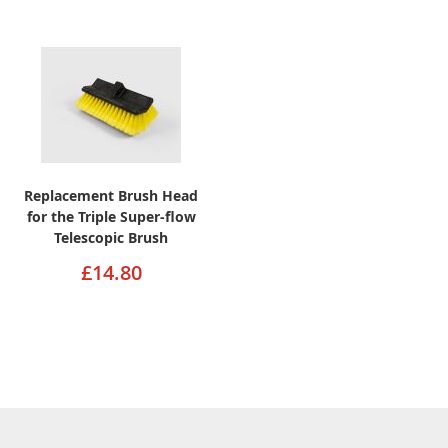
Replacement Brush Head
for the Triple Super-flow
Telescopic Brush
£14.80