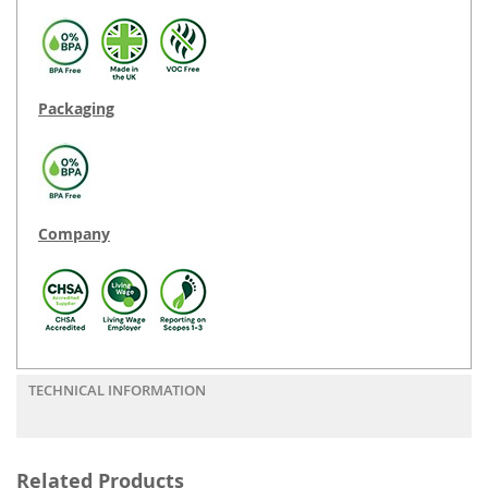
Packaging
Company
TECHNICAL INFORMATION
Related Products