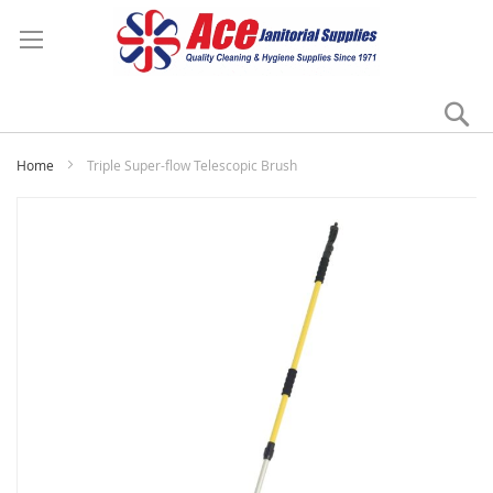
Se
My
Home
Triple Super-flow Telescopic Brush
Skip
to
the
end
of
the
images
gallery