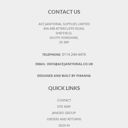
CONTACT US
ACE JANITORIAL SUPPLIES LIMITED
694-698 ATTERCLIFFE ROAD,
SHEFFIELD,
SOUTH YORKSHIRE,
S9 3RP
0114 244 4474
TELEPHONE:
EMAIL:
INFO@ACEJANITORIAL.CO.UK
DESIGNED AND BUILT BY PIRANHA
QUICK LINKS
CONTACT
SITE MAP
JANGRO GROUP
ORDERS AND RETURNS
SIGN IN