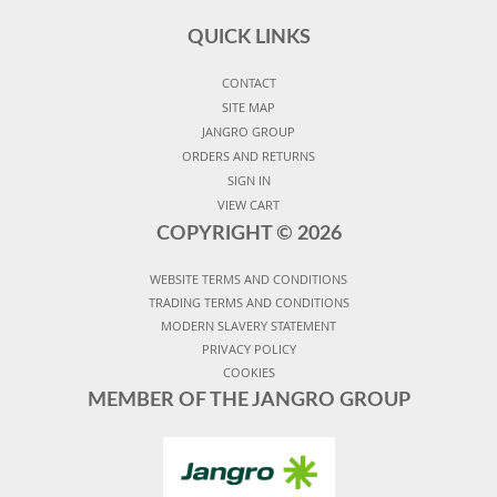
QUICK LINKS
CONTACT
SITE MAP
JANGRO GROUP
ORDERS AND RETURNS
SIGN IN
VIEW CART
COPYRIGHT ©
2026
WEBSITE TERMS AND CONDITIONS
TRADING TERMS AND CONDITIONS
MODERN SLAVERY STATEMENT
PRIVACY POLICY
COOKIES
MEMBER OF THE JANGRO GROUP