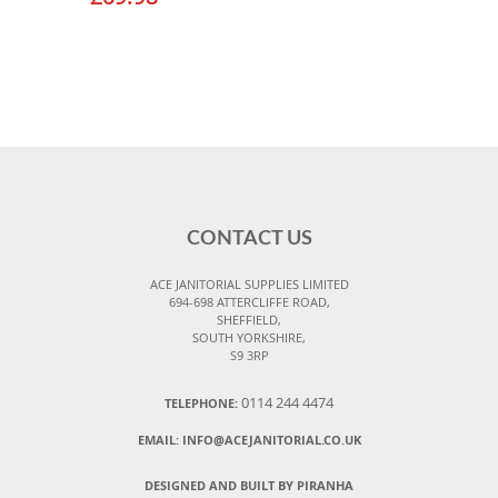
CONTACT US
ACE JANITORIAL SUPPLIES LIMITED
694-698 ATTERCLIFFE ROAD,
SHEFFIELD,
SOUTH YORKSHIRE,
S9 3RP
0114 244 4474
TELEPHONE:
EMAIL:
INFO@ACEJANITORIAL.CO.UK
DESIGNED AND BUILT BY PIRANHA