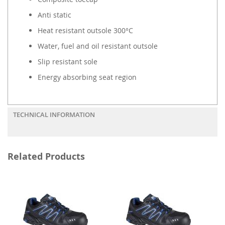
Anti static
Heat resistant outsole 300°C
Water, fuel and oil resistant outsole
Slip resistant sole
Energy absorbing seat region
TECHNICAL INFORMATION
Related Products