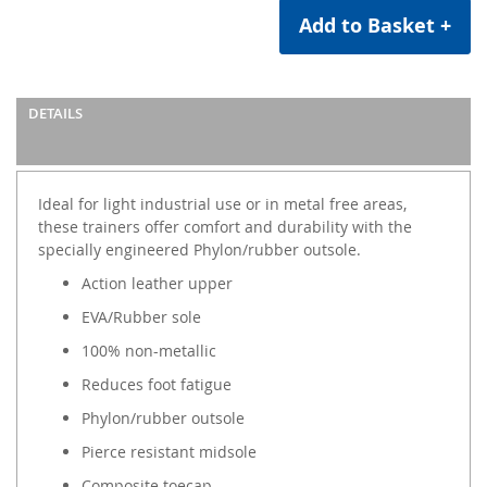
Add to Basket +
DETAILS
Ideal for light industrial use or in metal free areas,
these trainers offer comfort and durability with the
specially engineered Phylon/rubber outsole.
Action leather upper
EVA/Rubber sole
100% non-metallic
Reduces foot fatigue
Phylon/rubber outsole
Pierce resistant midsole
Composite toecap