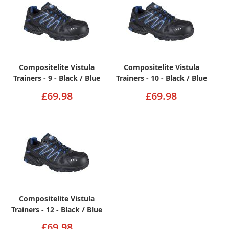
Compositelite Vistula
Compositelite Vistula
Trainers - 9 - Black / Blue
Trainers - 10 - Black / Blue
£69.98
£69.98
Compositelite Vistula
Trainers - 12 - Black / Blue
£69.98