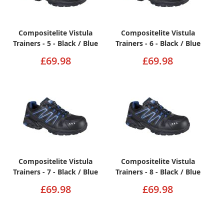
Compositelite Vistula
Compositelite Vistula
Trainers - 5 - Black / Blue
Trainers - 6 - Black / Blue
£69.98
£69.98
Compositelite Vistula
Compositelite Vistula
Trainers - 7 - Black / Blue
Trainers - 8 - Black / Blue
£69.98
£69.98