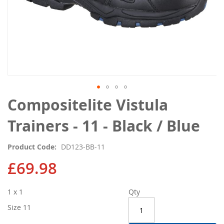
Skip
Compositelite Vistula
to
the
Trainers - 11 - Black / Blue
beginning
of
Product Code
DD123-BB-11
the
images
£69.98
gallery
1 x 1
Qty
Size 11