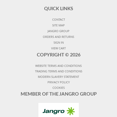
QUICK LINKS
CONTACT
SITE MAP
JANGRO GROUP
ORDERS AND RETURNS
SIGN IN
VIEW CART
COPYRIGHT ©
2026
WEBSITE TERMS AND CONDITIONS
TRADING TERMS AND CONDITIONS
MODERN SLAVERY STATEMENT
PRIVACY POLICY
COOKIES
MEMBER OF THE JANGRO GROUP