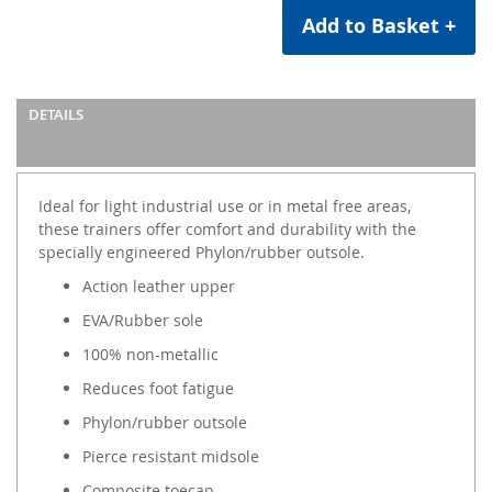
Add to Basket +
DETAILS
Ideal for light industrial use or in metal free areas,
these trainers offer comfort and durability with the
specially engineered Phylon/rubber outsole.
Action leather upper
EVA/Rubber sole
100% non-metallic
Reduces foot fatigue
Phylon/rubber outsole
Pierce resistant midsole
Composite toecap