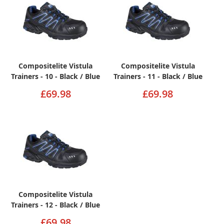
Compositelite Vistula
Compositelite Vistula
Trainers - 10 - Black / Blue
Trainers - 11 - Black / Blue
£69.98
£69.98
Compositelite Vistula
Trainers - 12 - Black / Blue
£69.98