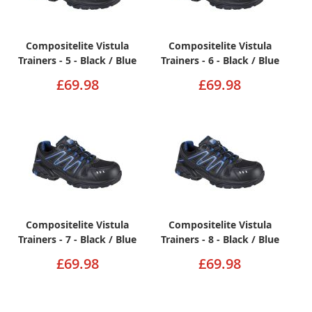
Compositelite Vistula
Compositelite Vistula
Trainers - 5 - Black / Blue
Trainers - 6 - Black / Blue
£69.98
£69.98
Compositelite Vistula
Compositelite Vistula
Trainers - 7 - Black / Blue
Trainers - 8 - Black / Blue
£69.98
£69.98