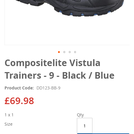
Skip
Compositelite Vistula
to
the
Trainers - 9 - Black / Blue
beginning
of
Product Code
DD123-BB-9
the
images
£69.98
gallery
1 x 1
Qty
Size