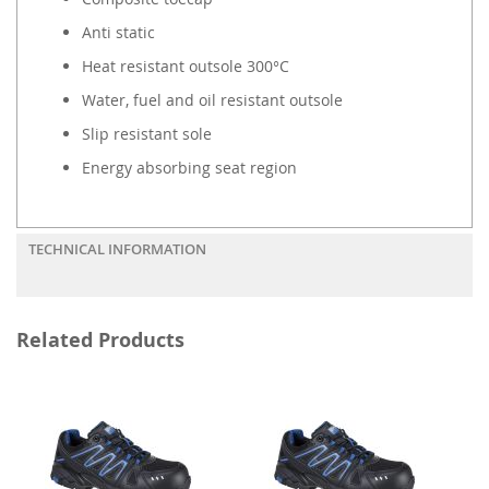
Anti static
Heat resistant outsole 300°C
Water, fuel and oil resistant outsole
Slip resistant sole
Energy absorbing seat region
TECHNICAL INFORMATION
Related Products