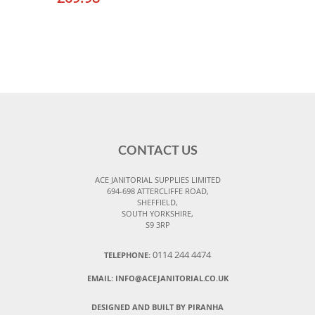
CONTACT US
ACE JANITORIAL SUPPLIES LIMITED
694-698 ATTERCLIFFE ROAD,
SHEFFIELD,
SOUTH YORKSHIRE,
S9 3RP
0114 244 4474
TELEPHONE:
EMAIL:
INFO@ACEJANITORIAL.CO.UK
DESIGNED AND BUILT BY PIRANHA