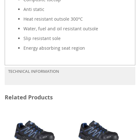
Anti static
Heat resistant outsole 300°C
Water, fuel and oil resistant outsole
Slip resistant sole
Energy absorbing seat region
TECHNICAL INFORMATION
Related Products