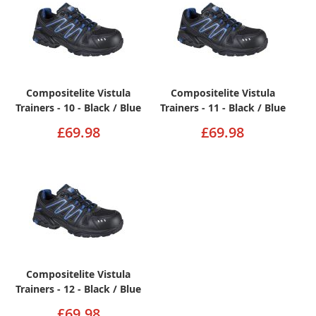
Compositelite Vistula
Compositelite Vistula
Trainers - 10 - Black / Blue
Trainers - 11 - Black / Blue
£69.98
£69.98
Compositelite Vistula
Trainers - 12 - Black / Blue
£69.98