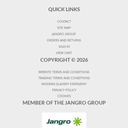
QUICK LINKS
CONTACT
SITE MAP
JANGRO GROUP
ORDERS AND RETURNS
SIGN IN
VIEW CART
COPYRIGHT ©
2026
WEBSITE TERMS AND CONDITIONS
TRADING TERMS AND CONDITIONS
MODERN SLAVERY STATEMENT
PRIVACY POLICY
COOKIES
MEMBER OF THE JANGRO GROUP