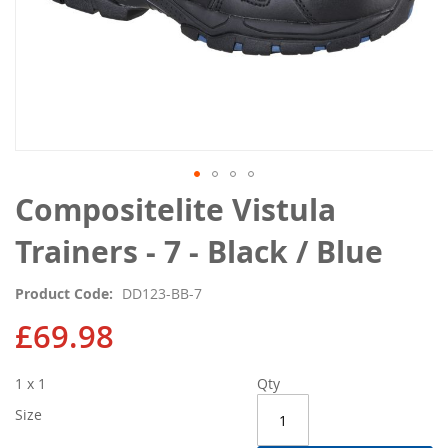
Skip
Compositelite Vistula
to
the
Trainers - 7 - Black / Blue
beginning
of
Product Code
DD123-BB-7
the
images
£69.98
gallery
1 x 1
Qty
Size