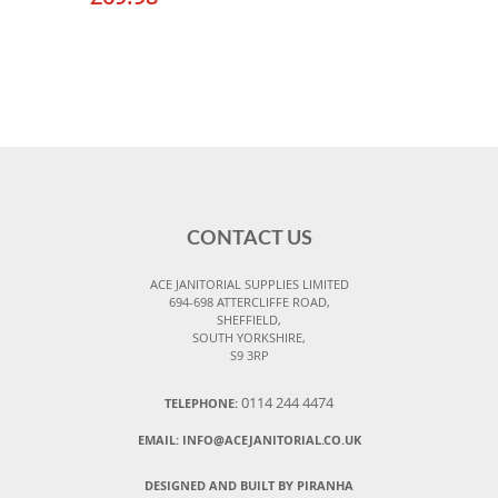
CONTACT US
ACE JANITORIAL SUPPLIES LIMITED
694-698 ATTERCLIFFE ROAD,
SHEFFIELD,
SOUTH YORKSHIRE,
S9 3RP
0114 244 4474
TELEPHONE:
EMAIL:
INFO@ACEJANITORIAL.CO.UK
DESIGNED AND BUILT BY PIRANHA