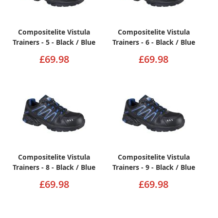
Compositelite Vistula
Compositelite Vistula
Trainers - 5 - Black / Blue
Trainers - 6 - Black / Blue
£69.98
£69.98
Compositelite Vistula
Compositelite Vistula
Trainers - 8 - Black / Blue
Trainers - 9 - Black / Blue
£69.98
£69.98