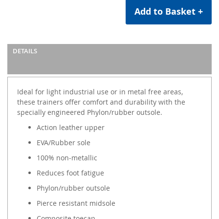
Add to Basket +
DETAILS
Ideal for light industrial use or in metal free areas,
these trainers offer comfort and durability with the
specially engineered Phylon/rubber outsole.
Action leather upper
EVA/Rubber sole
100% non-metallic
Reduces foot fatigue
Phylon/rubber outsole
Pierce resistant midsole
Composite toecap